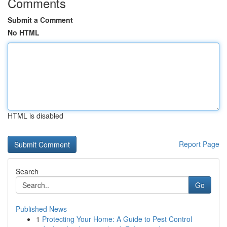
Comments
Submit a Comment
No HTML
HTML is disabled
Report Page
Search
Go
Published News
1
Protecting Your Home: A Guide to Pest Control