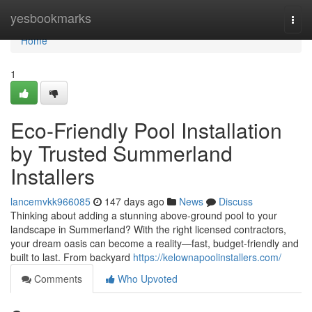
Home
yesbookmarks
Togg
navi
Home
1
Eco-Friendly Pool Installation
by Trusted Summerland
Installers
lancemvkk966085
147 days ago
News
Discuss
Thinking about adding a stunning above-ground pool to your
landscape in Summerland? With the right licensed contractors,
your dream oasis can become a reality—fast, budget-friendly and
built to last. From backyard
https://kelownapoolinstallers.com/
Comments
Who Upvoted