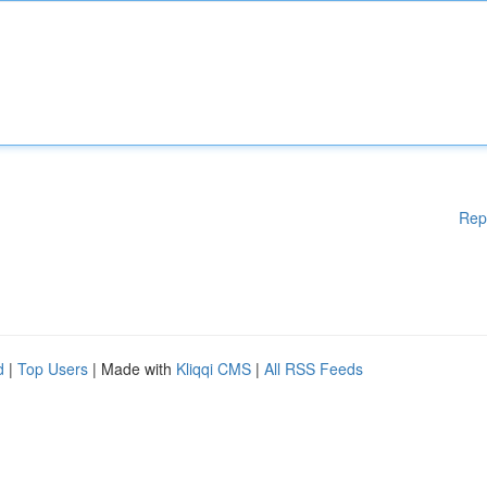
Rep
d
|
Top Users
| Made with
Kliqqi CMS
|
All RSS Feeds