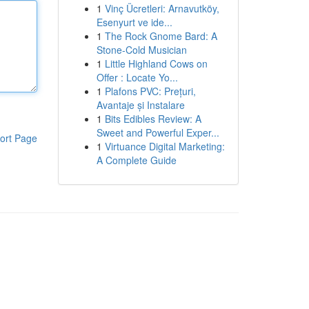
1
Vinç Ücretleri: Arnavutköy,
Esenyurt ve ide...
1
The Rock Gnome Bard: A
Stone-Cold Musician
1
Little Highland Cows on
Offer : Locate Yo...
1
Plafons PVC: Prețuri,
Avantaje și Instalare
1
Bits Edibles Review: A
Sweet and Powerful Exper...
ort Page
1
Virtuance Digital Marketing:
A Complete Guide