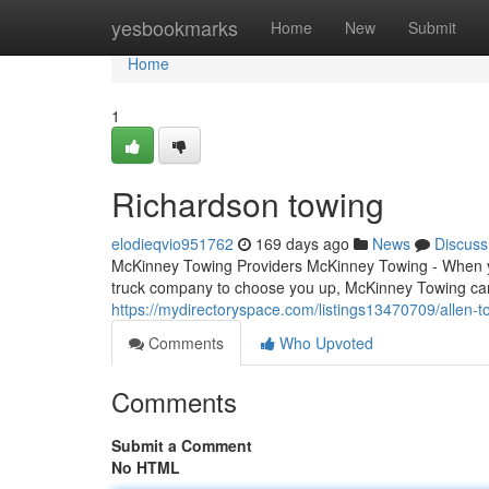
Home
yesbookmarks
Home
New
Submit
Home
1
Richardson towing
elodieqvio951762
169 days ago
News
Discuss
McKinney Towing Providers McKinney Towing - When yo
truck company to choose you up, McKinney Towing can
https://mydirectoryspace.com/listings13470709/allen-t
Comments
Who Upvoted
Comments
Submit a Comment
No HTML