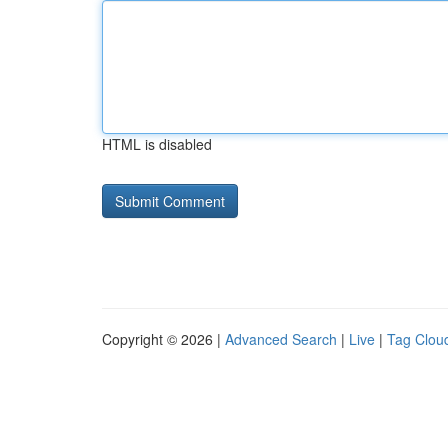
HTML is disabled
Copyright © 2026 |
Advanced Search
|
Live
|
Tag Clou