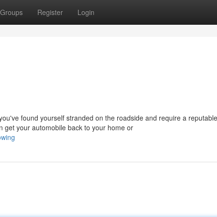
Groups
Register
Login
u've found yourself stranded on the roadside and require a reputabl
 get your automobile back to your home or
owing