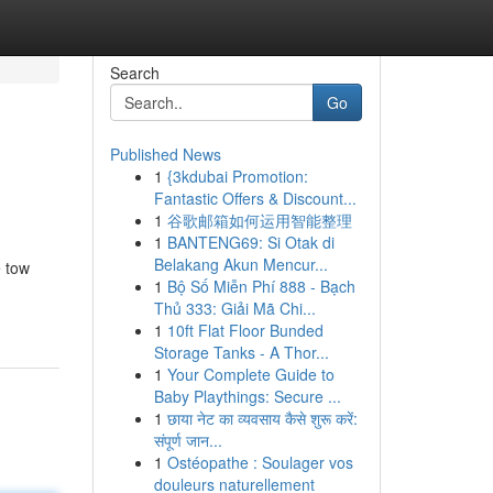
Search
Go
Published News
1
{3kdubai Promotion:
Fantastic Offers & Discount...
1
谷歌邮箱如何运用智能整理
1
BANTENG69: Si Otak di
Belakang Akun Mencur...
e tow
1
Bộ Số Miễn Phí 888 - Bạch
Thủ 333: Giải Mã Chi...
1
10ft Flat Floor Bunded
Storage Tanks - A Thor...
1
Your Complete Guide to
Baby Playthings: Secure ...
1
छाया नेट का व्यवसाय कैसे शुरू करें:
संपूर्ण जान...
1
Ostéopathe : Soulager vos
douleurs naturellement