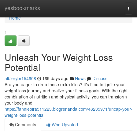
Home
yesbookmarks
Togg
navi
Home
1
Unleash Your Weight Loss
Potential
albierybr154608
169 days ago
News
Discuss
Are you eager to drop those extra kilos? It's time to ignite your
weight loss journey and realize your fitness goals. With the right
combination of nutrition and physical activity, you can transform
your body and
https://fannieoira511223.blogrenanda.com/46235971/uncap-your-
weight-loss-potential
Comments
Who Upvoted