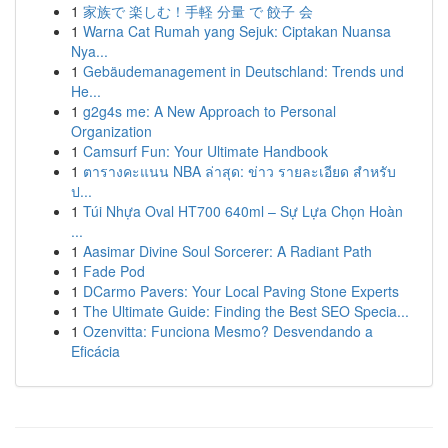
1
家族で 楽しむ！手軽 分量 で 餃子 会
1
Warna Cat Rumah yang Sejuk: Ciptakan Nuansa
Nya...
1
Gebäudemanagement in Deutschland: Trends und
He...
1
g2g4s me: A New Approach to Personal
Organization
1
Camsurf Fun: Your Ultimate Handbook
1
ตารางคะแนน NBA ล่าสุด: ข่าว รายละเอียด สำหรับ
ป...
1
Túi Nhựa Oval HT700 640ml – Sự Lựa Chọn Hoàn
...
1
Aasimar Divine Soul Sorcerer: A Radiant Path
1
Fade Pod
1
DCarmo Pavers: Your Local Paving Stone Experts
1
The Ultimate Guide: Finding the Best SEO Specia...
1
Ozenvitta: Funciona Mesmo? Desvendando a
Eficácia