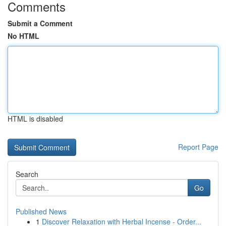
Comments
Submit a Comment
No HTML
HTML is disabled
Report Page
Search
Go
Published News
1
Discover Relaxation with Herbal Incense - Order...