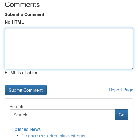
Comments
Submit a Comment
No HTML
HTML is disabled
Report Page
Search
Go
Published News
1
৯০ বছরের গুনাহ মাফের দোয়া: একটি আমল