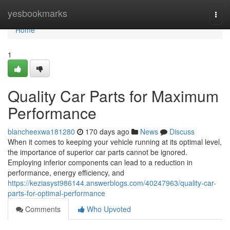
Home
yesbookmarks
Togg
navi
Home
1
Quality Car Parts for Maximum
Performance
blancheexwa181280
170 days ago
News
Discuss
When it comes to keeping your vehicle running at its optimal level,
the importance of superior car parts cannot be ignored.
Employing inferior components can lead to a reduction in
performance, energy efficiency, and
https://keziasyst986144.answerblogs.com/40247963/quality-car-
parts-for-optimal-performance
Comments
Who Upvoted