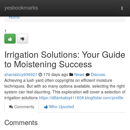
Home
yesbookmarks
Togg
navi
Home
1
Irrigation Solutions: Your Guide
to Moistening Success
shanialccy936927
170 days ago
News
Discuss
Achieving a lush yard often copyrights on efficient moisture
techniques. But with so many options available, selecting the right
system can feel daunting. This exploration will cover a selection of
irrigation solutions
https://dillankabq411608.blog5star.com/profile
Comments
Who Upvoted
Comments