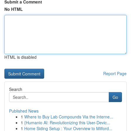
Submit a Comment
No HTML
HTML is disabled
Report Page
Search
Go
Published News
1
Where to Buy Lab Compounds Via the Interne...
1
{Humanio AI: Revolutionizing this User-Devic...
1
Home Siding Setup : Your Overview to Milford...