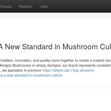
Groups
Register
Login
 New Standard in Mushroom Cul
dition, innovation, and quality come together to create a trusted nam
migos Mushrooms or simply 3amigos, our brand represents consisten
A, we specialize in premium
https://where-can-i-buy-shrooms-
-a-new-standard-in-mushroom-culture