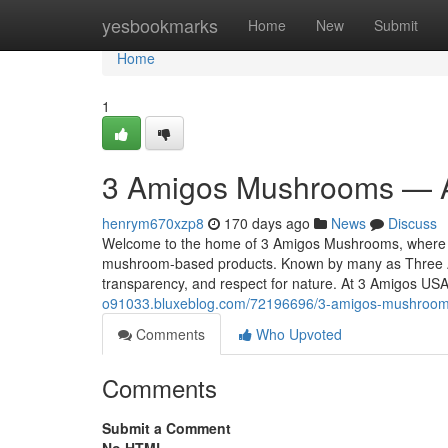
Home
yesbookmarks
Home
New
Submit
Home
1
3 Amigos Mushrooms — A
henrym670xzp8
170 days ago
News
Discuss
Welcome to the home of 3 Amigos Mushrooms, where tra
mushroom-based products. Known by many as Three A
transparency, and respect for nature. At 3 Amigos US
o91033.bluxeblog.com/72196696/3-amigos-mushrooms
Comments
Who Upvoted
Comments
Submit a Comment