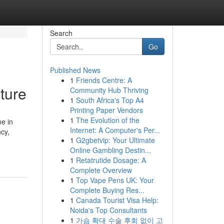
Search
Go
Published News
1
Friends Centre: A
ture
Community Hub Thriving
1
South Africa's Top A4
Printing Paper Vendors
1
The Evolution of the
e in
Internet: A Computer's Per...
cy,
1
G2gbetvip: Your Ultimate
Online Gambling Destin...
1
Retatrutide Dosage: A
Complete Overview
1
Top Vape Pens UK: Your
Complete Buying Res...
1
Canada Tourist Visa Help:
Noida's Top Consultants
1
가슴 확대 수술 후회 없이 고