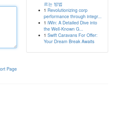
르는 방법
1
Revolutionizing corp
performance through integr...
1
iWin: A Detailed Dive into
the Well-Known G...
1
Swift Caravans For Offer:
Your Dream Break Awaits
ort Page