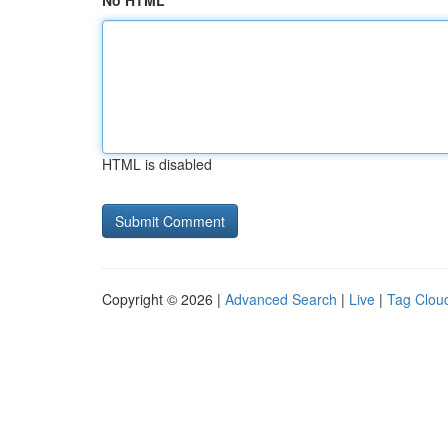
No HTML
HTML is disabled
Copyright © 2026 |
Advanced Search
|
Live
|
Tag Clou