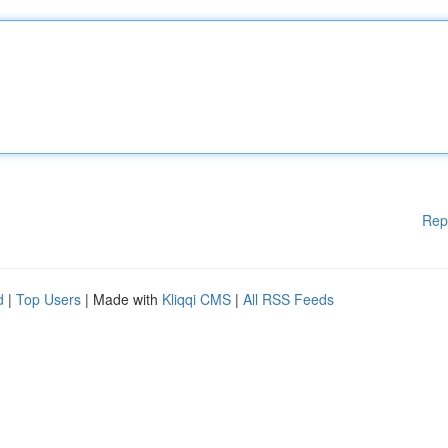
Rep
d
|
Top Users
| Made with
Kliqqi CMS
|
All RSS Feeds