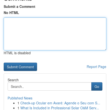
Submit a Comment
No HTML
HTML is disabled
Report Page
Search
Go
Published News
1
Check-up Ocular em Avaré: Agende o Seu com S...
1
What Is Included in Professional Solar O&M Serv...