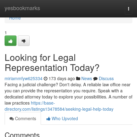
Home
yesbookmarks
Togg
navi
Home
1
Looking for Legal
Representation Today?
miriammfyw625334
173 days ago
News
Discuss
Facing a judicial challenge? Don't delay. A reliable law office near
you can provide the representation you require. Speak with a
dedicated attorney today to explore your possibilities. A number of
law practices
https://base-
directory.com/listings13478584/seeking-legal-help-today
Comments
Who Upvoted
Comments