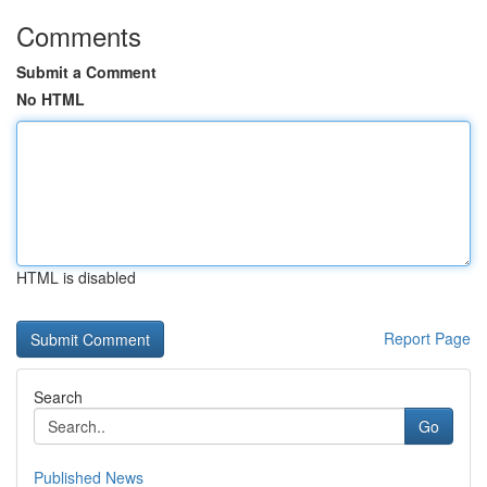
Comments
Submit a Comment
No HTML
HTML is disabled
Report Page
Search
Go
Published News