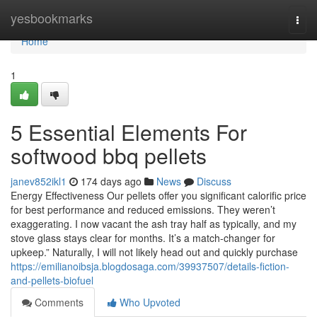
Home
yesbookmarks
Togg
navi
Home
1
5 Essential Elements For
softwood bbq pellets
janev852ikl1
174 days ago
News
Discuss
Energy Effectiveness Our pellets offer you significant calorific price
for best performance and reduced emissions. They weren’t
exaggerating. I now vacant the ash tray half as typically, and my
stove glass stays clear for months. It’s a match-changer for
upkeep.” Naturally, I will not likely head out and quickly purchase
https://emilianoibsja.blogdosaga.com/39937507/details-fiction-
and-pellets-biofuel
Comments
Who Upvoted