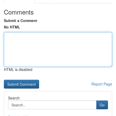
Comments
Submit a Comment
No HTML
HTML is disabled
Report Page
Search
Go