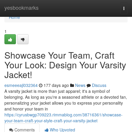
Home
yesbookmarks
Togg
navi
Home
1
Showcase Your Team, Craft
Your Look: Design Your Varsity
Jacket!
esmeeeajl032364
177 days ago
News
Discuss
A varsity jacket is more than just apparel; it's a symbol of
belonging. As long as you're a seasoned athlete or a devoted fan,
personalizing your jacket allows you to express your personality
and honor your team in
https://cyrusbwgp709223.rimmablog.com/38716361/showcase-
your-team-craft-your-style-craft-your-varsity-jacket
Comments
Who Upvoted