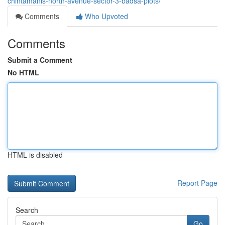
chintamanis-north-avenue-sector-3-badsa-plots/
Comments
Who Upvoted
Comments
Submit a Comment
No HTML
HTML is disabled
Report Page
Search
Go