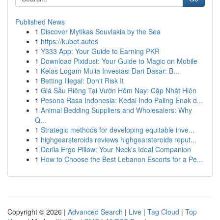
Published News
1
Discover Mytikas Souvlakia by the Sea
1
https://kubet.autos
1
Y333 App: Your Guide to Earning PKR
1
Download Pixidust: Your Guide to Magic on Mobile
1
Kelas Logam Mulia Investasi Dari Dasar: B...
1
Betting Illegal: Don't Risk It
1
Giá Sầu Riêng Tại Vườn Hôm Nay: Cập Nhật Hiện
1
Pesona Rasa Indonesia: Kedai Indo Paling Enak d...
1
Animal Bedding Suppliers and Wholesalers: Why
Q...
1
Strategic methods for developing equitable inve...
1
highgearsteroids reviews highgearsteroids reput...
1
Derila Ergo Pillow: Your Neck's Ideal Companion
1
How to Choose the Best Lebanon Escorts for a Pe...
Copyright © 2026 |
Advanced Search
|
Live
|
Tag Cloud
|
Top