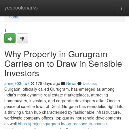
Home
yesbookmarks
Togg
navi
Home
1
Why Property in Gurugram
Carries on to Draw in Sensible
Investors
annej903niw8
178 days ago
News
Discuss
Gurgaon, officially called Gurugram, has emerged as among
India’s most dynamic real estate marketplaces, attracting
homebuyers, investors, and corporate developers alike. Once a
peaceful satellite town of Delhi, Gurgaon has remodeled right into
a thriving urban hub characterised by fashionable infrastructure,
worldwide company offices, top quality household developments
as well
https://projectsgurgaon.in/top-reasons-to-choose-