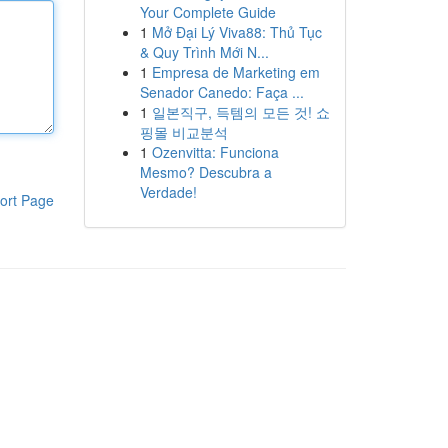
Your Complete Guide
1
Mở Đại Lý Viva88: Thủ Tục
& Quy Trình Mới N...
1
Empresa de Marketing em
Senador Canedo: Faça ...
1
일본직구, 득템의 모든 것! 쇼
핑몰 비교분석
1
Ozenvitta: Funciona
Mesmo? Descubra a
Verdade!
ort Page