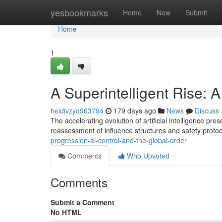
Home
yesbookmarks
Home
New
Submit
Home
1
A Superintelligent Rise: 
heidivzyq963794
179 days ago
News
Discuss
The accelerating evolution of artificial intelligence p
reassessment of influence structures and safety proto
progression-ai-control-and-the-global-order
Comments
Who Upvoted
Comments
Submit a Comment
No HTML