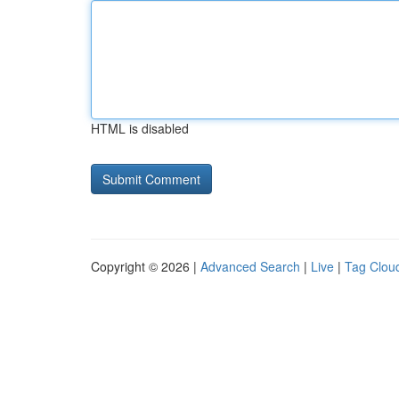
HTML is disabled
Copyright © 2026 |
Advanced Search
|
Live
|
Tag Clou