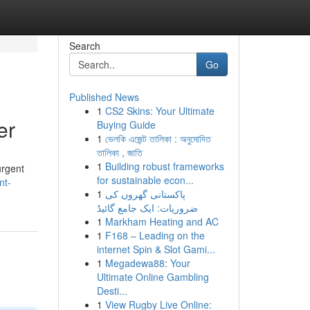
Search
Go
Published News
1
CS2 Skins: Your Ultimate
er
Buying Guide
1
ভেলকি এজেন্ট তালিকা : অনুমোদিত
তালিকা , জাতি
1
Building robust frameworks
urgent
for sustainable econ...
nt-
1
پاکستانی گھروں کی
ضروریات: ایک جامع گائیڈ
1
Markham Heating and AC
1
F168 – Leading on the
internet Spin & Slot Gami...
1
Megadewa88: Your
Ultimate Online Gambling
Desti...
1
View Rugby Live Online: