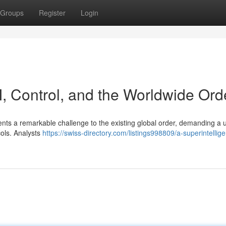
Groups
Register
Login
AI, Control, and the Worldwide Ord
resents a remarkable challenge to the existing global order, demanding a 
cols. Analysts
https://swiss-directory.com/listings998809/a-superintellige