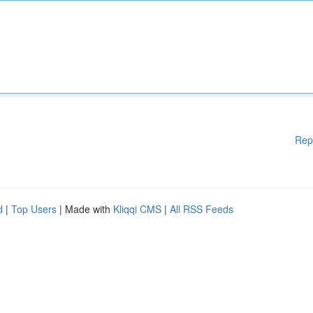
Rep
d
|
Top Users
| Made with
Kliqqi CMS
|
All RSS Feeds