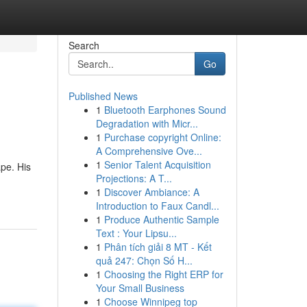
Search
Go
Published News
1
Bluetooth Earphones Sound
Degradation with Micr...
1
Purchase copyright Online:
A Comprehensive Ove...
1
Senior Talent Acquisition
pe. His
Projections: A T...
1
Discover Ambiance: A
Introduction to Faux Candl...
1
Produce Authentic Sample
Text : Your Lipsu...
1
Phân tích giải 8 MT - Kết
quả 247: Chọn Số H...
1
Choosing the Right ERP for
Your Small Business
1
Choose Winnipeg top