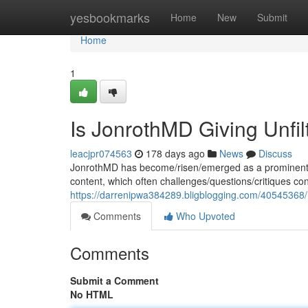
Home
yesbookmarks
Home
New
Submit
Home
1
Is JonrothMD Giving Unfi
leacjpr074563
178 days ago
News
Discuss
JonrothMD has become/risen/emerged as a prominent f
content, which often challenges/questions/critiques c
https://darrenipwa384289.bligblogging.com/40545368/i
Comments
Who Upvoted
Comments
Submit a Comment
No HTML