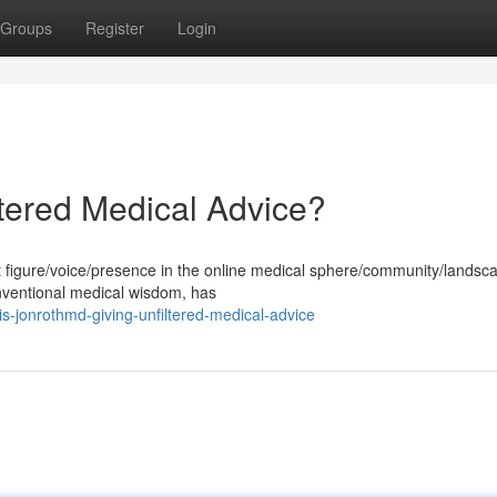
Groups
Register
Login
ltered Medical Advice?
igure/voice/presence in the online medical sphere/community/landsca
onventional medical wisdom, has
s-jonrothmd-giving-unfiltered-medical-advice