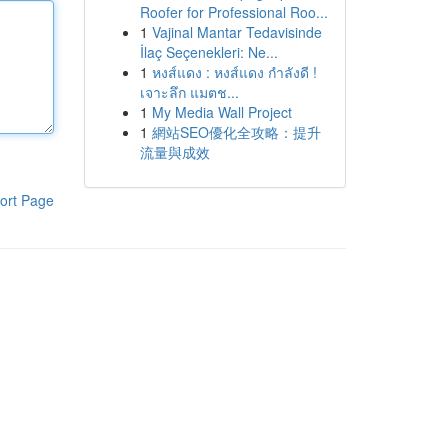
Roofer for Professional Roo...
1
Vajinal Mantar Tedavisinde
İlaç Seçenekleri: Ne...
1
หงส์แดง : หงส์แดง กำลังดี !
เจาะลึก แมตช...
1
My Media Wall Project
1
網站SEO優化全攻略：提升
流量與成效
ort Page