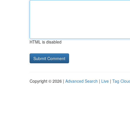
HTML is disabled
Copyright © 2026 |
Advanced Search
|
Live
|
Tag Clou