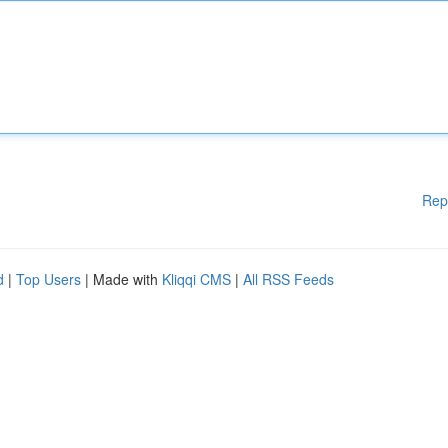
Rep
d
|
Top Users
| Made with
Kliqqi CMS
|
All RSS Feeds