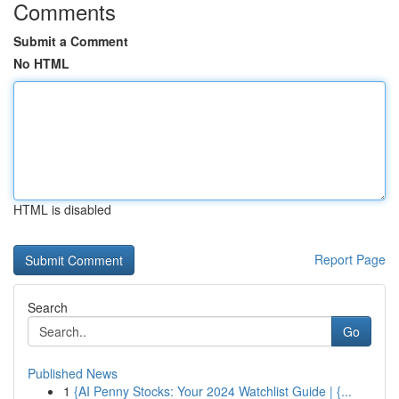
Comments
Submit a Comment
No HTML
HTML is disabled
Report Page
Search
Go
Published News
1
{AI Penny Stocks: Your 2024 Watchlist Guide | {...