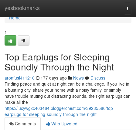
Home
yesbookmarks
Togg
navi
Home
1
Top Earplugs for Sleeping
Soundly Through the Night
aronfusl411216
177 days ago
News
Discuss
Finding peace and quiet at night can be a challenge. If you live in
a bustling city, share your home with a noisy family, or simply
have trouble muting out distracting sounds, the right earplugs can
make all the
https://lucywgxc403464.bloggerchest.com/39235580/top-
earplugs-for-sleeping-soundly-through-the-night
Comments
Who Upvoted