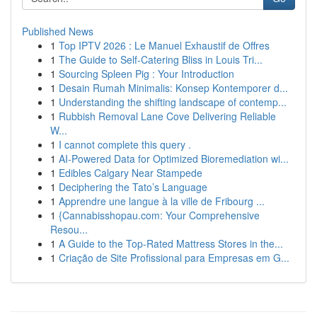
Published News
1
Top IPTV 2026 : Le Manuel Exhaustif de Offres
1
The Guide to Self-Catering Bliss in Louis Tri...
1
Sourcing Spleen Pig : Your Introduction
1
Desain Rumah Minimalis: Konsep Kontemporer d...
1
Understanding the shifting landscape of contemp...
1
Rubbish Removal Lane Cove Delivering Reliable
W...
1
I cannot complete this query .
1
AI-Powered Data for Optimized Bioremediation wi...
1
Edibles Calgary Near Stampede
1
Deciphering the Tato’s Language
1
Apprendre une langue à la ville de Fribourg ...
1
{Cannabisshopau.com: Your Comprehensive
Resou...
1
A Guide to the Top-Rated Mattress Stores in the...
1
Criação de Site Profissional para Empresas em G...