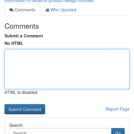
information-in-detail-of-product-design-courses
Comments
Who Upvoted
Comments
Submit a Comment
No HTML
HTML is disabled
Report Page
Search
Go