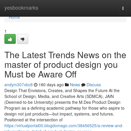
Home
yesbookmarks
Togg
navi
Home
1
The Latest Trends News on the
master of product design you
Must be Aware Off
andym307xbc8
180 days ago
News
Discuss
Design That Envisions, Creates, and Shapes the Future At the
School of Design, Media, and Creative Arts (SDMCA), JAIN
(Deemed-to-be University) presents the M.Des Product Design
Program as a defining academic pathway for those who aspire to
design not just products—but impact, systems, and futures.
Positioned at the intersection of
https://virtualportal00.blogdomago.com/38456525/a-review-and-