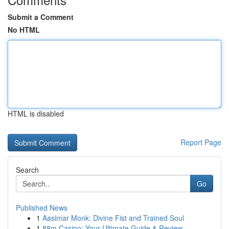
Submit a Comment
No HTML
HTML is disabled
Report Page
Search
Go
Published News
1
Aasimar Monk: Divine Fist and Trained Soul
1
88m Casino: Your Ultimate Guide & Review