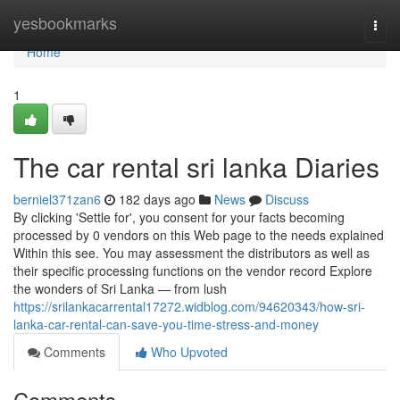
Home
yesbookmarks
Togg
navi
Home
1
The car rental sri lanka Diaries
berniel371zan6
182 days ago
News
Discuss
By clicking 'Settle for', you consent for your facts becoming
processed by 0 vendors on this Web page to the needs explained
Within this see. You may assessment the distributors as well as
their specific processing functions on the vendor record Explore
the wonders of Sri Lanka — from lush
https://srilankacarrental17272.widblog.com/94620343/how-sri-
lanka-car-rental-can-save-you-time-stress-and-money
Comments
Who Upvoted
Comments