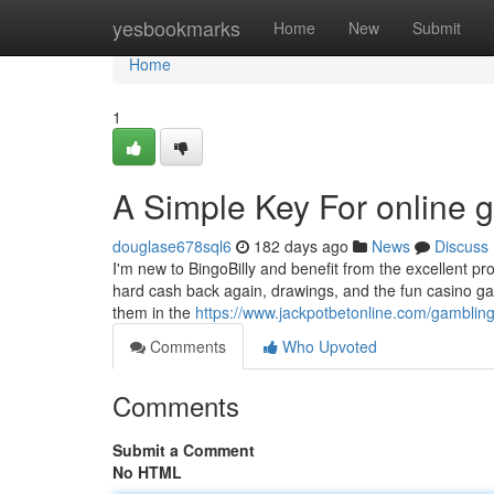
Home
yesbookmarks
Home
New
Submit
Home
1
A Simple Key For online 
douglase678sql6
182 days ago
News
Discuss
I'm new to BingoBilly and benefit from the excellent p
hard cash back again, drawings, and the fun casino game
them in the
https://www.jackpotbetonline.com/gambling
Comments
Who Upvoted
Comments
Submit a Comment
No HTML