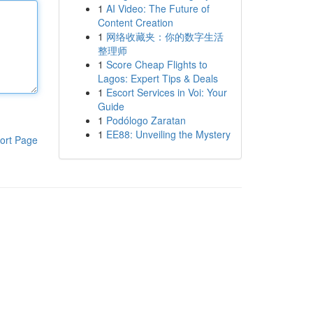
1
AI Video: The Future of
Content Creation
1
网络收藏夹：你的数字生活
整理师
1
Score Cheap Flights to
Lagos: Expert Tips & Deals
1
Escort Services in Voi: Your
Guide
1
Podólogo Zaratan
1
EE88: Unveiling the Mystery
ort Page