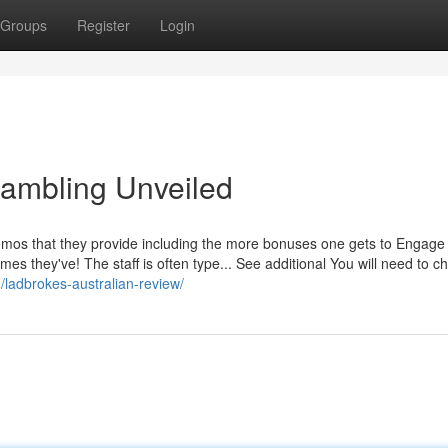
Groups
Register
Login
gambling Unveiled
romos that they provide including the more bonuses one gets to Engage 
s they've! The staff is often type... See additional You will need to c
/ladbrokes-australian-review/