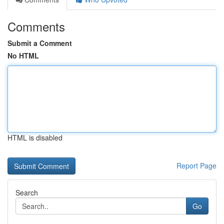
Comments
Submit a Comment
No HTML
HTML is disabled
Report Page
Search
Go