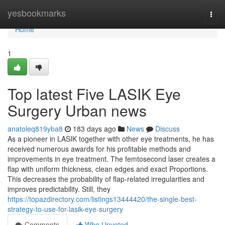
Home
yesbookmarks
Togg
navi
Home
1
Top latest Five LASIK Eye
Surgery Urban news
anatoleq819yba8
183 days ago
News
Discuss
As a pioneer in LASIK together with other eye treatments, he has
received numerous awards for his profitable methods and
improvements in eye treatment. The femtosecond laser creates a
flap with uniform thickness, clean edges and exact Proportions.
This decreases the probability of flap-related irregularities and
improves predictability. Still, they
https://topazdirectory.com/listings13444420/the-single-best-
strategy-to-use-for-lasik-eye-surgery
Comments
Who Upvoted