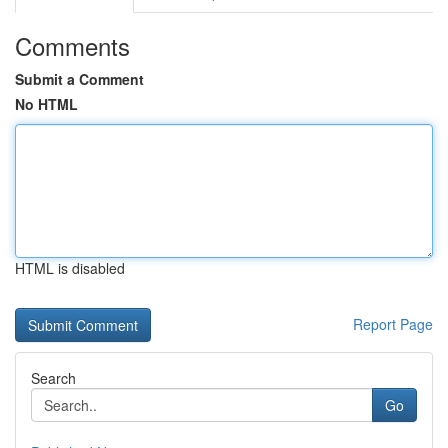
Comments
Submit a Comment
No HTML
HTML is disabled
Report Page
Search
Go