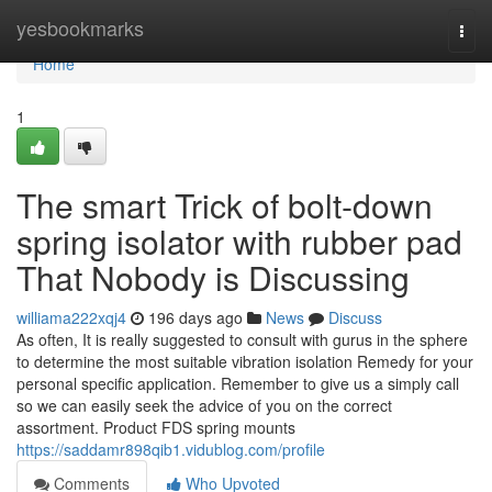
Home
yesbookmarks
Togg
navi
Home
1
The smart Trick of bolt‑down
spring isolator with rubber pad
That Nobody is Discussing
williama222xqj4
196 days ago
News
Discuss
As often, It is really suggested to consult with gurus in the sphere
to determine the most suitable vibration isolation Remedy for your
personal specific application. Remember to give us a simply call
so we can easily seek the advice of you on the correct
assortment. Product FDS spring mounts
https://saddamr898qib1.vidublog.com/profile
Comments
Who Upvoted