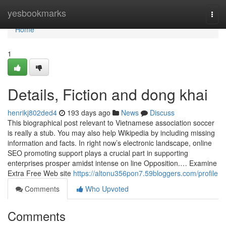
Home
yesbookmarks
Togg
navi
Home
1
Details, Fiction and dong khai
henrikj802ded4
193 days ago
News
Discuss
This biographical post relevant to Vietnamese association soccer
is really a stub. You may also help Wikipedia by including missing
information and facts. In right now’s electronic landscape, online
SEO promoting support plays a crucial part in supporting
enterprises prosper amidst intense on line Opposition.… Examine
Extra Free Web site
https://altonu356pon7.59bloggers.com/profile
Comments
Who Upvoted
Comments