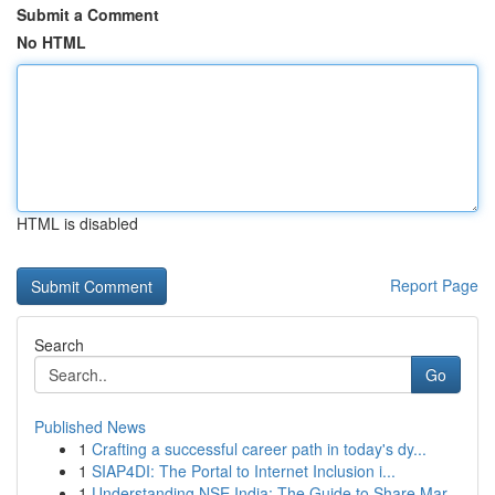
Submit a Comment
No HTML
HTML is disabled
Report Page
Search
Go
Published News
1
Crafting a successful career path in today's dy...
1
SIAP4DI: The Portal to Internet Inclusion i...
1
Understanding NSE India: The Guide to Share Mar...