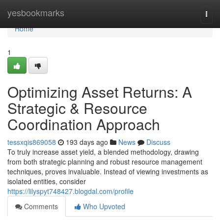
Home
yesbookmarks
Togg
navi
Home
1
Optimizing Asset Returns: A
Strategic & Resource
Coordination Approach
tessxqis869058
193 days ago
News
Discuss
To truly increase asset yield, a blended methodology, drawing
from both strategic planning and robust resource management
techniques, proves invaluable. Instead of viewing investments as
isolated entities, consider
https://lilyspyt748427.blogdal.com/profile
Comments
Who Upvoted