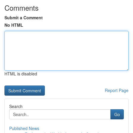
Comments
Submit a Comment
No HTML
HTML is disabled
Report Page
Search
Go
Published News