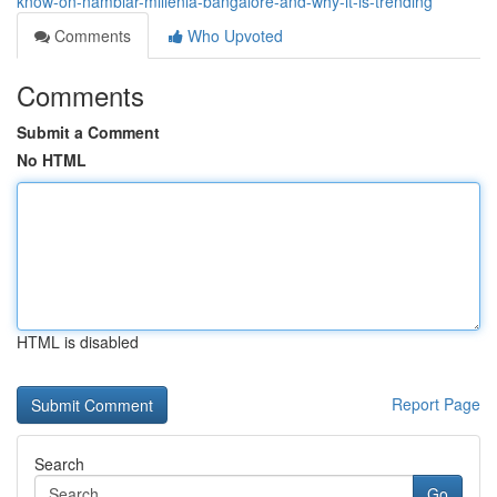
know-on-nambiar-millenia-bangalore-and-why-it-is-trending
Comments
Who Upvoted
Comments
Submit a Comment
No HTML
HTML is disabled
Report Page
Search
Go