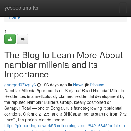
Home
yesbookmarks
Togg
navi
Home
1
The Blog to Learn More About
nambiar millenia and its
Importance
georged074quy6
196 days ago
News
Discuss
Nambiar Millenia Apartments on Sarjapur Road Nambiar Millenia
Residences is a meticulously planned residential development by
the reputed Nambiar Builders Group, ideally positioned on
Sarjapur Road — one of Bengaluru’s fastest-growing residential
corridors. Offering 2, 2.5, and 3 BHK apartments starting from ?72
Lacs* , the project blends modern
https://pioneeringnetwork55.collectblogs.com/84216345/article-to-