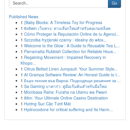
Go
Published News
1
{Baby Blocks: A Timeless Toy for Progress
1
8x8win เว็บตรง: ทางเลือกใหม่สำหรับคอเกมสล็อต
1
Cómo Proteger la Reputación Online de tu Agenci...
1
Szczotka fryzjerski czarny : idealny do włos...
1
Welcome to the Glow : A Guide to Reusable Tea L...
1
Parramatta Rubbish Collection for Reliable Hous...
1
Regaining Movement : Impaired Recovery in
Khopo...
1
Citrus Belted Linen Jumpsuit: Your Summer Style...
1
AI Grampa Software Review: An Honest Guide to I...
1
Бърз техник във Варна: Подходящи решения за ...
1
Sa Gaming บาคาร่า: คู่มือเริ่มต้นสำหรับมือใหม่
1
Mombasa Raha: Furaha na Utamu wa Pwani
1
88m: Your Ultimate Online Casino Destination
1
Hương Sục Cặc Tươi Mát
1
Hydrocodone for critical suffering and Its Harm...