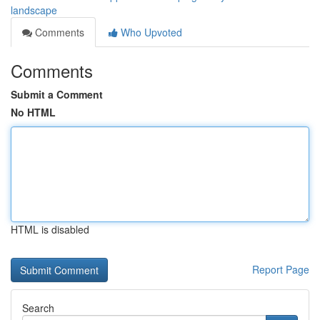
landscape
Comments
Who Upvoted
Comments
Submit a Comment
No HTML
HTML is disabled
Report Page
Search