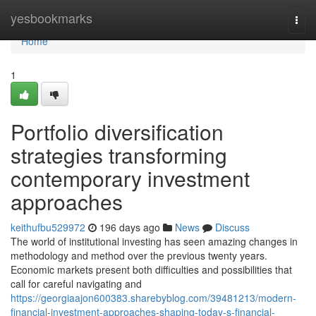
Home
yesbookmarks
Togg
navi
Home
1
Portfolio diversification
strategies transforming
contemporary investment
approaches
keithufbu529972
196 days ago
News
Discuss
The world of institutional investing has seen amazing changes in
methodology and method over the previous twenty years.
Economic markets present both difficulties and possibilities that
call for careful navigating and
https://georgiaajon600383.sharebyblog.com/39481213/modern-
financial-investment-approaches-shaping-today-s-financial-