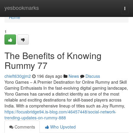
Home
yesbookmarks
Togg
navi
Home
1
The Benefits of Knowing
Rummy 77
chieft630gjm2
196 days ago
News
Discuss
Yono Games – A Premier Destination for Online Rummy and Skill
Gaming Enthusiasts In the fast-evolving digital gaming landscape,
Yono Games has carved a distinct identity as one of the most
reliable and exciting destinations for skill-based players across
India. With a comprehensive lineup of titles such as Joy Rummy,
https://focusbridge94.is-blog.com/46457448/social-network-
trending-updates-on-rummy-888
Comments
Who Upvoted