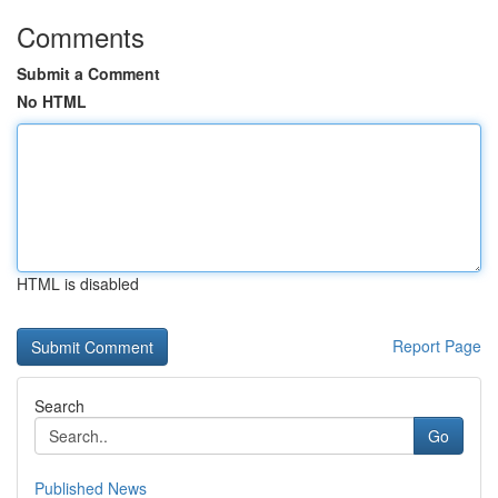
Comments
Submit a Comment
No HTML
HTML is disabled
Report Page
Search
Go
Published News