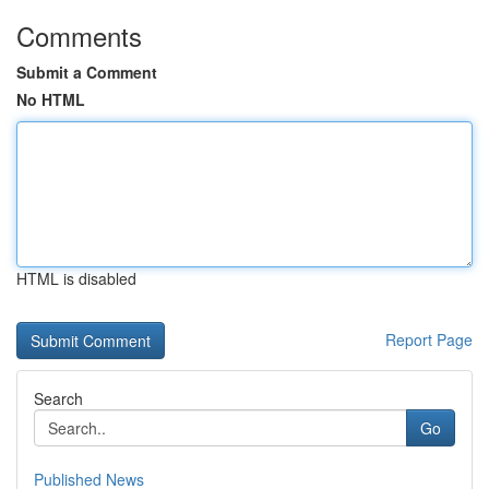
Comments
Submit a Comment
No HTML
HTML is disabled
Report Page
Search
Go
Published News