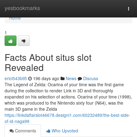
Home
yesbookmarks
Togg
navi
Home
1
Facts About situs slot
Revealed
erici543btl5
196 days ago
News
Discuss
The Legend of Zelda: Ocarina of your time was the first game
during the collection to render Link in 3D and thoroughly
expanded on his selection of actions. Ocarina of your time (1998),
which was produced to the Nintendo sixty four (N64), was the
main 3D game in the Zelda
https://linkdaftarslot46678.designi1.com/60232489/the-best-side-
of-id-naga99
Comments
Who Upvoted