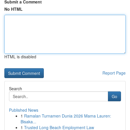
Submit a Comment
No HTML
HTML is disabled
Report Page
Search
Go
Published News
1
Ramalan Turnamen Dunia 2026 Mama Lauren:
Bisaka...
1
Trusted Long Beach Employment Law