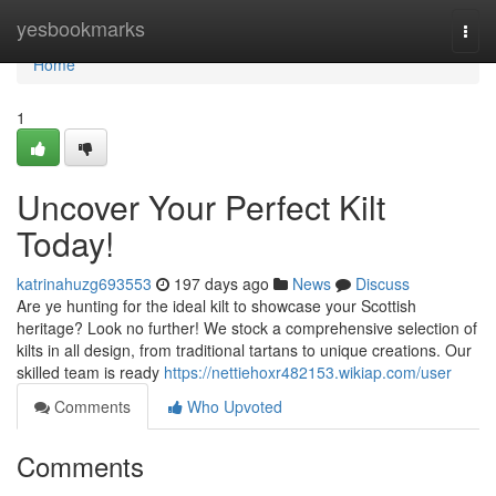
Home
yesbookmarks
Togg
navi
Home
1
Uncover Your Perfect Kilt
Today!
katrinahuzg693553
197 days ago
News
Discuss
Are ye hunting for the ideal kilt to showcase your Scottish
heritage? Look no further! We stock a comprehensive selection of
kilts in all design, from traditional tartans to unique creations. Our
skilled team is ready
https://nettiehoxr482153.wikiap.com/user
Comments
Who Upvoted
Comments