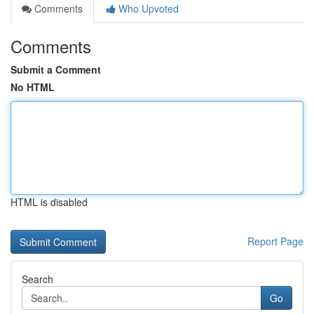
Comments
Who Upvoted
Comments
Submit a Comment
No HTML
HTML is disabled
Report Page
Search
Go