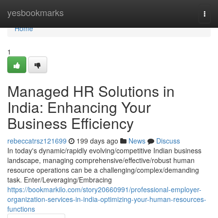
Home
yesbookmarks
Togg
navi
Home
1
Managed HR Solutions in
India: Enhancing Your
Business Efficiency
rebeccatrsz121699
199 days ago
News
Discuss
In today's dynamic/rapidly evolving/competitive Indian business
landscape, managing comprehensive/effective/robust human
resource operations can be a challenging/complex/demanding
task. Enter/Leveraging/Embracing
https://bookmarkilo.com/story20660991/professional-employer-
organization-services-in-india-optimizing-your-human-resources-
functions