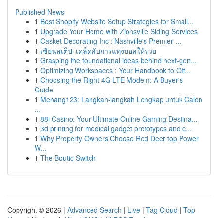
Published News
1
Best Shopify Website Setup Strategies for Small...
1
Upgrade Your Home with Zionsville Siding Services
1
Casket Decorating Inc : Nashville's Premier ...
1
เซียนสเต็ป: เคล็ดลับการแทงบอลให้รวย
1
Grasping the foundational ideas behind next-gen...
1
Optimizing Workspaces : Your Handbook to Off...
1
Choosing the Right 4G LTE Modem: A Buyer's
Guide
1
Menang123: Langkah-langkah Lengkap untuk Calon
...
1
88i Casino: Your Ultimate Online Gaming Destina...
1
3d printing for medical gadget prototypes and c...
1
Why Property Owners Choose Red Deer top Power
W...
1
The Boutiq Switch
Copyright © 2026 |
Advanced Search
|
Live
|
Tag Cloud
|
Top