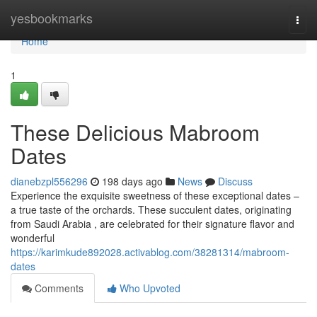
Home
yesbookmarks
Togg
navi
Home
1
These Delicious Mabroom
Dates
dianebzpl556296
198 days ago
News
Discuss
Experience the exquisite sweetness of these exceptional dates –
a true taste of the orchards. These succulent dates, originating
from Saudi Arabia , are celebrated for their signature flavor and
wonderful
https://karimkude892028.activablog.com/38281314/mabroom-
dates
Comments
Who Upvoted