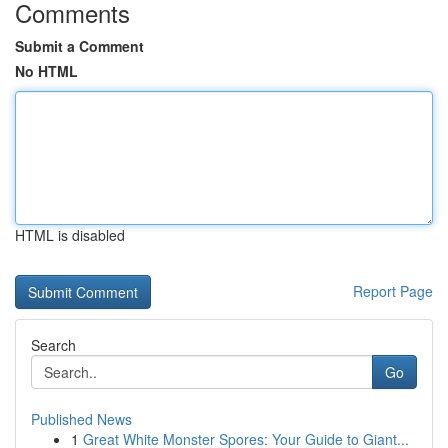
Comments
Submit a Comment
No HTML
HTML is disabled
Report Page
Search
Go
Published News
1
Great White Monster Spores: Your Guide to Giant...