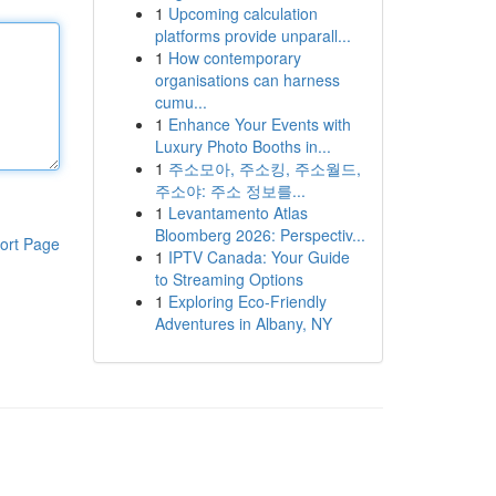
1
Upcoming calculation
platforms provide unparall...
1
How contemporary
organisations can harness
cumu...
1
Enhance Your Events with
Luxury Photo Booths in...
1
주소모아, 주소킹, 주소월드,
주소야: 주소 정보를...
1
Levantamento Atlas
Bloomberg 2026: Perspectiv...
ort Page
1
IPTV Canada: Your Guide
to Streaming Options
1
Exploring Eco-Friendly
Adventures in Albany, NY