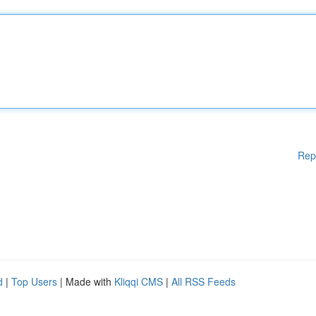
Rep
d
|
Top Users
| Made with
Kliqqi CMS
|
All RSS Feeds