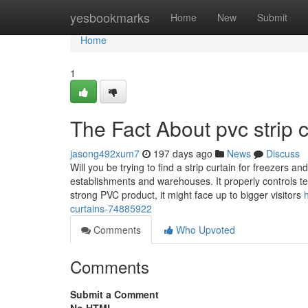
Home
yesbookmarks
Home
New
Submit
Home
1
The Fact About pvc strip 
jasong492xum7
197 days ago
News
Discuss
Will you be trying to find a strip curtain for freezers 
establishments and warehouses. It properly controls te
strong PVC product, it might face up to bigger visitors
curtains-74885922
Comments
Who Upvoted
Comments
Submit a Comment