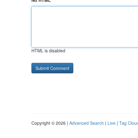
No HTML
HTML is disabled
Copyright © 2026 |
Advanced Search
|
Live
|
Tag Clou