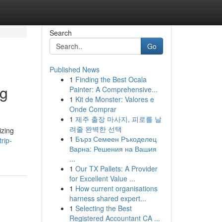
Search
Go
Published News
1
Finding the Best Ocala
ng
Painter: A Comprehensive...
1
Kit de Monster: Valores e
Onde Comprar
1
제주 출장 마사지, 피로를 날
려줄 완벽한 선택
izing
1
Бърз Семеен Ръкоделец
rip-
Варна: Решения на Вашия
...
1
Our TX Pallets: A Provider
for Excellent Value ...
1
How current organisations
harness shared expert...
1
Selecting the Best
Registered Accountant CA ...