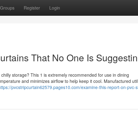
Groups
Register
Login
curtains That No One Is Suggesti
and chilly storage? This 1 is extremely recommended for use in dining
mperature and minimizes airflow to help keep it cool. Manufactured util
https://pvcstripcurtain62579.pages10.com/examine-this-report-on-pvc-st