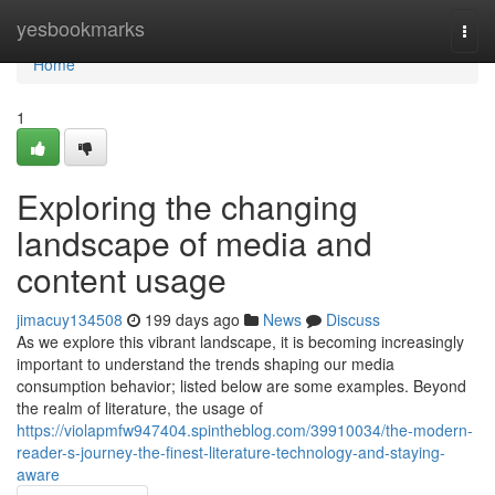
Home
yesbookmarks
Togg
navi
Home
1
Exploring the changing
landscape of media and
content usage
jimacuy134508
199 days ago
News
Discuss
As we explore this vibrant landscape, it is becoming increasingly
important to understand the trends shaping our media
consumption behavior; listed below are some examples. Beyond
the realm of literature, the usage of
https://violapmfw947404.spintheblog.com/39910034/the-modern-
reader-s-journey-the-finest-literature-technology-and-staying-
aware