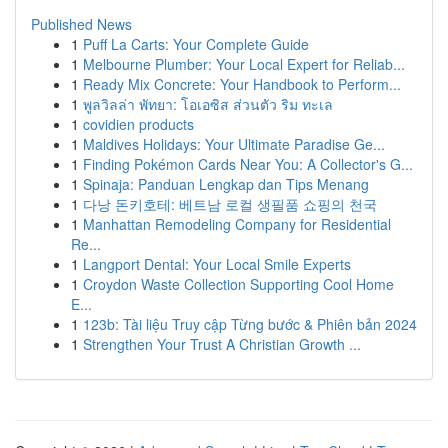
Published News
1
Puff La Carts: Your Complete Guide
1
Melbourne Plumber: Your Local Expert for Reliab...
1
Ready Mix Concrete: Your Handbook to Perform...
1
พูลวิลล่า พัทยา: โอเอซิส ส่วนตัว ริม ทะเล
1
covidien products
1
Maldives Holidays: Your Ultimate Paradise Ge...
1
Finding Pokémon Cards Near You: A Collector's G...
1
Spinaja: Panduan Lengkap dan Tips Menang
1
다낭 돈키호테: 베트남 로컬 생필품 쇼핑의 천국
1
Manhattan Remodeling Company for Residential
Re...
1
Langport Dental: Your Local Smile Experts
1
Croydon Waste Collection Supporting Cool Home
E...
1
123b: Tài liệu Truy cập Từng bước & Phiên bản 2024
1
Strengthen Your Trust A Christian Growth ...