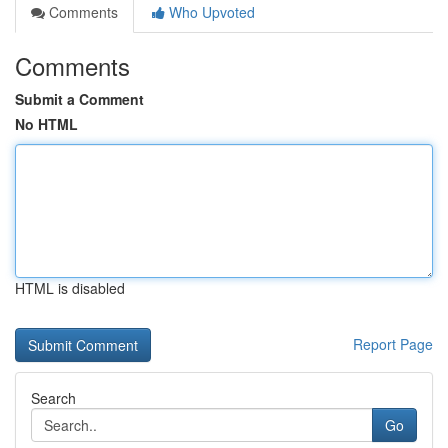
Comments
Who Upvoted
Comments
Submit a Comment
No HTML
HTML is disabled
Report Page
Search
Go