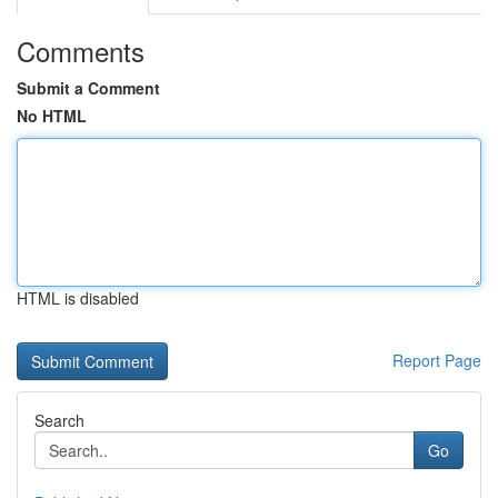
Comments
Submit a Comment
No HTML
HTML is disabled
Report Page
Search
Go