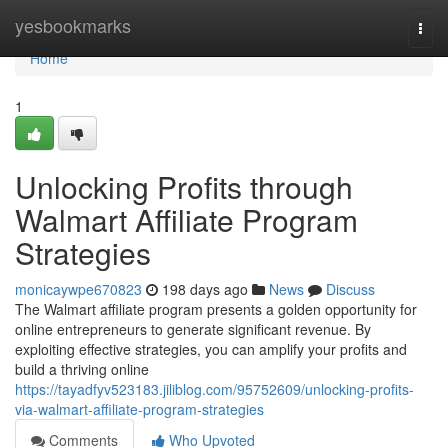
Home
yesbookmarks
Togg
navi
Home
1
Unlocking Profits through
Walmart Affiliate Program
Strategies
monicaywpe670823
198 days ago
News
Discuss
The Walmart affiliate program presents a golden opportunity for
online entrepreneurs to generate significant revenue. By
exploiting effective strategies, you can amplify your profits and
build a thriving online
https://tayadfyv523183.jiliblog.com/95752609/unlocking-profits-
via-walmart-affiliate-program-strategies
Comments
Who Upvoted