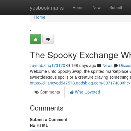
Home
yesbookmarks
Home
New
Submit
Home
1
The Spooky Exchange Wh
zaynabzthq173170
198 days ago
News
Discu
Welcome unto SpookySwap, the spirited marketplace w
sweetdelicious spoils or a creature craving somethin
https://dillancyqd547578.qodsblog.com/39717460/the
Comments
Who Upvoted
Comments
Submit a Comment
No HTML