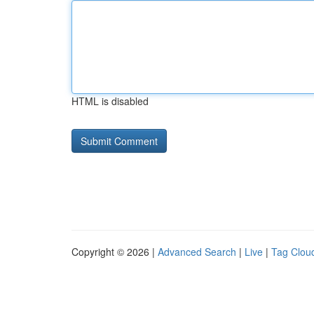
HTML is disabled
Copyright © 2026 |
Advanced Search
|
Live
|
Tag Clou