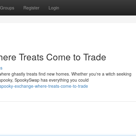
Groups
Register
Login
ere Treats Come to Trade
ss
here ghastly treats find new homes. Whether you're a witch seeking
g spooky, SpookySwap has everything you could
-spooky-exchange-where-treats-come-to-trade