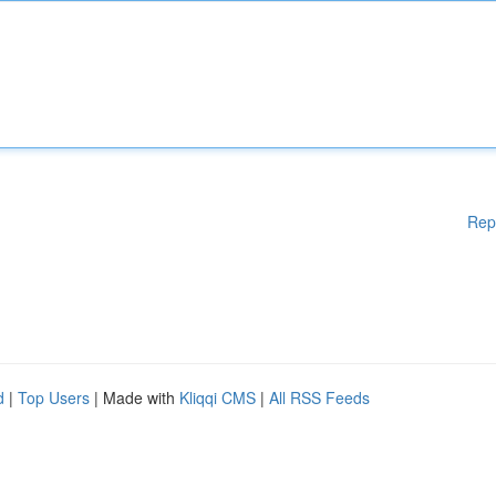
Rep
d
|
Top Users
| Made with
Kliqqi CMS
|
All RSS Feeds