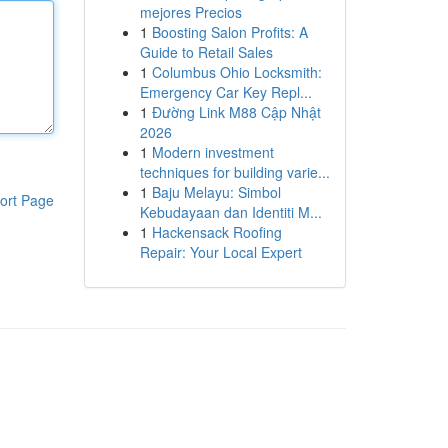
mejores Precios
1
Boosting Salon Profits: A
Guide to Retail Sales
1
Columbus Ohio Locksmith:
Emergency Car Key Repl...
1
Đường Link M88 Cập Nhật
2026
1
Modern investment
techniques for building varie...
1
Baju Melayu: Simbol
ort Page
Kebudayaan dan Identiti M...
1
Hackensack Roofing
Repair: Your Local Expert