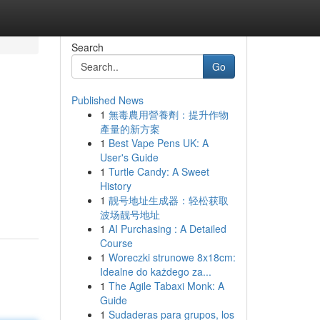
Search
Go
Published News
1
無毒農用營養劑：提升作物
產量的新方案
1
Best Vape Pens UK: A
User's Guide
1
Turtle Candy: A Sweet
History
1
靓号地址生成器：轻松获取
波场靓号地址
1
AI Purchasing : A Detailed
Course
1
Woreczki strunowe 8x18cm:
Idealne do każdego za...
1
The Agile Tabaxi Monk: A
Guide
1
Sudaderas para grupos, los