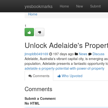
Home
yesbookmarks
Home
New
Submit
Home
1
Unlock Adelaide's Propert
jimqddb049169
197 days ago
News
Discuss
Adelaide, Australia's vibrant capital city, is emerging 
population, Adelaide presents a fantastic opportunity t
adelaide-s-property-potential-with-power-of-property
Comments
Who Upvoted
Comments
Submit a Comment
No HTML