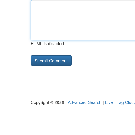
HTML is disabled
Copyright © 2026 |
Advanced Search
|
Live
|
Tag Clou