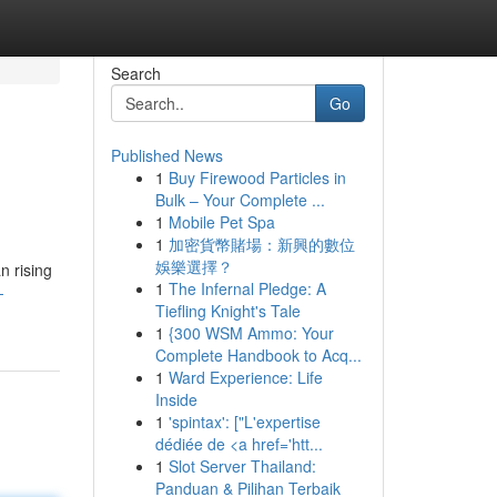
Search
Go
Published News
1
Buy Firewood Particles in
Bulk – Your Complete ...
1
Mobile Pet Spa
1
加密貨幣賭場：新興的數位
娛樂選擇？
n rising
1
The Infernal Pledge: A
-
Tiefling Knight's Tale
1
{300 WSM Ammo: Your
Complete Handbook to Acq...
1
Ward Experience: Life
Inside
1
'spintax': ["L'expertise
dédiée de <a href='htt...
1
Slot Server Thailand:
Panduan & Pilihan Terbaik