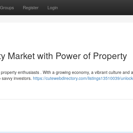
Groups
Register
Login
y Market with Power of Property
as property enthusiasts . With a growing economy, a vibrant culture and a
o savvy investors.
https://cutewebdirectory.com/listings13510039/unlock