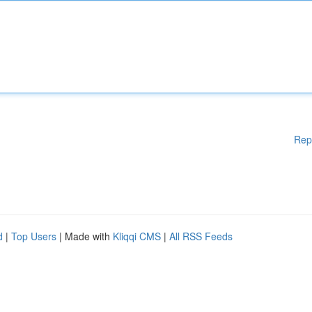
Rep
d
|
Top Users
| Made with
Kliqqi CMS
|
All RSS Feeds