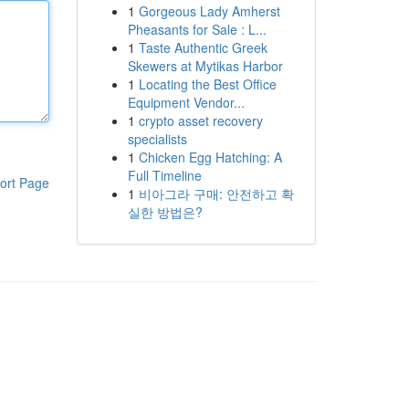
1
Gorgeous Lady Amherst
Pheasants for Sale : L...
1
Taste Authentic Greek
Skewers at Mytikas Harbor
1
Locating the Best Office
Equipment Vendor...
1
crypto asset recovery
specialists
1
Chicken Egg Hatching: A
Full Timeline
ort Page
1
비아그라 구매: 안전하고 확
실한 방법은?