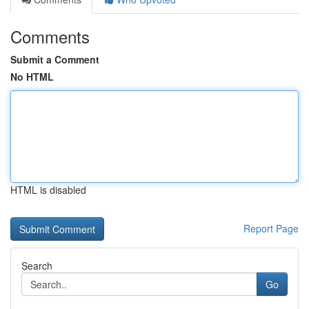
Comments
Submit a Comment
No HTML
HTML is disabled
Report Page
Search
Go