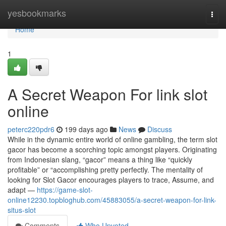
Home
yesbookmarks
Togg
navi
Home
1
A Secret Weapon For link slot
online
peterc220pdr6
199 days ago
News
Discuss
While in the dynamic entire world of online gambling, the term slot
gacor has become a scorching topic amongst players. Originating
from Indonesian slang, “gacor” means a thing like “quickly
profitable” or “accomplishing pretty perfectly. The mentality of
looking for Slot Gacor encourages players to trace, Assume, and
adapt —
https://game-slot-
online12230.topbloghub.com/45883055/a-secret-weapon-for-link-
situs-slot
Comments
Who Upvoted