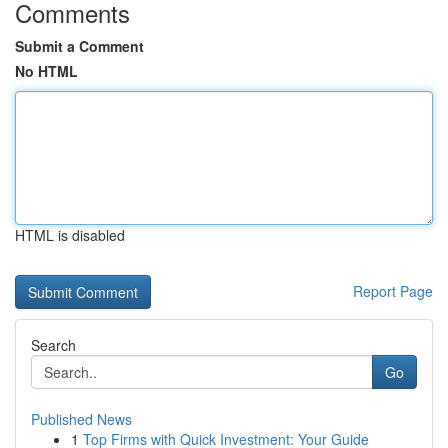
Comments
Submit a Comment
No HTML
HTML is disabled
Report Page
Search
Go
Published News
1
Top Firms with Quick Investment: Your Guide