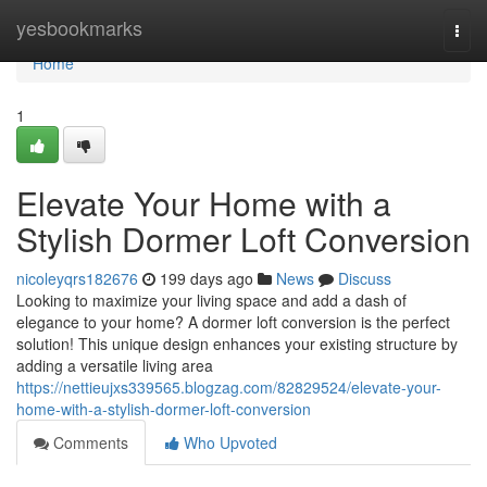
Home
yesbookmarks
Togg
navi
Home
1
Elevate Your Home with a
Stylish Dormer Loft Conversion
nicoleyqrs182676
199 days ago
News
Discuss
Looking to maximize your living space and add a dash of
elegance to your home? A dormer loft conversion is the perfect
solution! This unique design enhances your existing structure by
adding a versatile living area
https://nettieujxs339565.blogzag.com/82829524/elevate-your-
home-with-a-stylish-dormer-loft-conversion
Comments
Who Upvoted