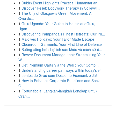
1
Dublin Event Highlights Practical Humanitarian ...
1
Discover Relief: Bodywork Therapy in Colleyvi...
1
The City of Glasgow's Green Movement: A
Overvie...
1
Gulu Uganda: Your Guide to Hotels andGulu,
Ugan...
1
Discovering Pampanga's Finest Retreats: Our Pri...
1
Maldives Holidays: Your Tailor-Made Escape
1
Cleanroom Garments: Your First Line of Defense
1
Buồng xông hơi : Lợi ích sức khỏe và cách sử d...
1
Revver Document Management: Streamlining Your
W...
1
Get Premium Carts Via the Web : Your Comp...
1
Understanding career pathways within today's vi...
1
Lentes de Grau com Desconto Economize Já!
1
How to Enhance Corporate Functions and Social
O...
1
Fortunabola: Langkah-langkah Lengkap untuk
Oran...