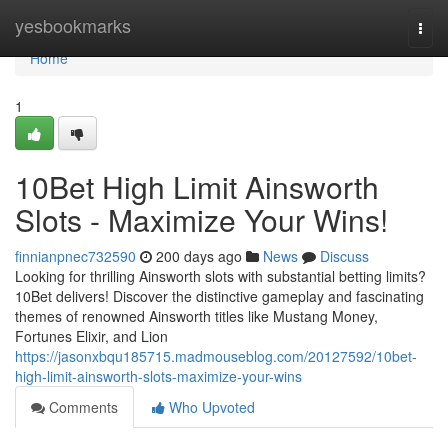
Home
yesbookmarks
Togg
navi
Home
1
10Bet High Limit Ainsworth
Slots - Maximize Your Wins!
finnianpnec732590
200 days ago
News
Discuss
Looking for thrilling Ainsworth slots with substantial betting limits?
10Bet delivers! Discover the distinctive gameplay and fascinating
themes of renowned Ainsworth titles like Mustang Money,
Fortunes Elixir, and Lion
https://jasonxbqu185715.madmouseblog.com/20127592/10bet-
high-limit-ainsworth-slots-maximize-your-wins
Comments
Who Upvoted