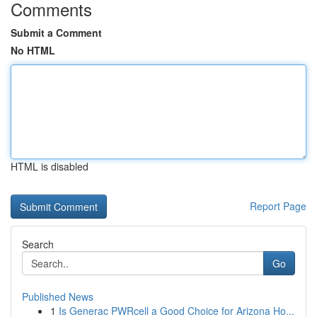
Comments
Submit a Comment
No HTML
HTML is disabled
Report Page
Search
Go
Published News
1
Is Generac PWRcell a Good Choice for Arizona Ho...