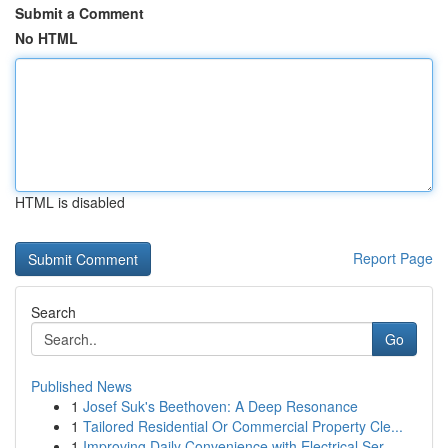
Submit a Comment
No HTML
HTML is disabled
Report Page
Search
Go
Published News
1
Josef Suk's Beethoven: A Deep Resonance
1
Tailored Residential Or Commercial Property Cle...
1
Improving Daily Convenience with Electrical Ser...