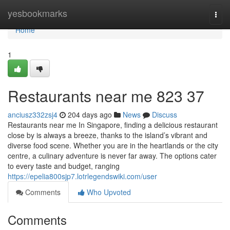
Home
yesbookmarks
Togg
navi
Home
1
Restaurants near me​ 823 37
anciusz332zsj4
204 days ago
News
Discuss
Restaurants near me In Singapore, finding a delicious restaurant
close by is always a breeze, thanks to the island’s vibrant and
diverse food scene. Whether you are in the heartlands or the city
centre, a culinary adventure is never far away. The options cater
to every taste and budget, ranging
https://epelia800sjp7.lotrlegendswiki.com/user
Comments
Who Upvoted
Comments