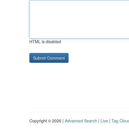
HTML is disabled
Copyright © 2026 |
Advanced Search
|
Live
|
Tag Clou