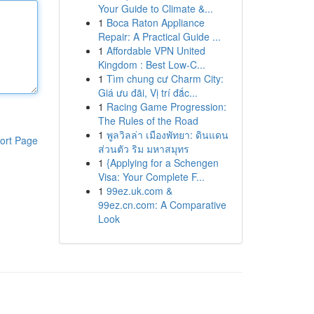
Your Guide to Climate &...
1
Boca Raton Appliance
Repair: A Practical Guide ...
1
Affordable VPN United
Kingdom : Best Low-C...
1
Tìm chung cư Charm City:
Giá ưu đãi, Vị trí đắc...
1
Racing Game Progression:
The Rules of the Road
1
พูลวิลล่า เมืองพัทยา: ดินแดน
ort Page
ส่วนตัว ริม มหาสมุทร
1
{Applying for a Schengen
Visa: Your Complete F...
1
99ez.uk.com &
99ez.cn.com: A Comparative
Look