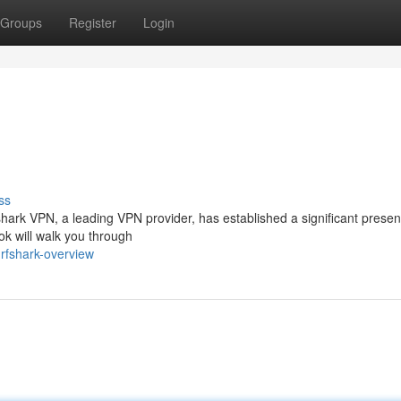
Groups
Register
Login
ss
hark VPN, a leading VPN provider, has established a significant presen
ok will walk you through
rfshark-overview