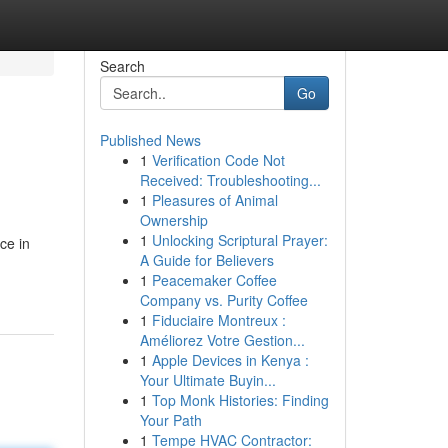
Search
Go
Published News
1
Verification Code Not
Received: Troubleshooting...
1
Pleasures of Animal
Ownership
1
Unlocking Scriptural Prayer:
ce in
A Guide for Believers
1
Peacemaker Coffee
Company vs. Purity Coffee
1
Fiduciaire Montreux :
Améliorez Votre Gestion...
1
Apple Devices in Kenya :
Your Ultimate Buyin...
1
Top Monk Histories: Finding
Your Path
1
Tempe HVAC Contractor: