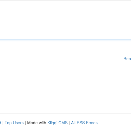
Rep
d
|
Top Users
| Made with
Kliqqi CMS
|
All RSS Feeds