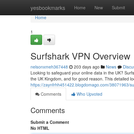
Home
yesbookmarks
Home
New
Submit
Home
1
Surfshark VPN Overview
nelsonxmeh367448
203 days ago
News
Discu
Looking to safeguard your online data in the UK? Surfs
the UK Kingdom, and for good reason. This detailed lo
https://zaynfrhh451422.blogdomago.com/38071963/su
Comments
Who Upvoted
Comments
Submit a Comment
No HTML