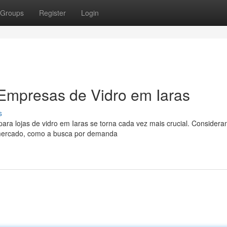
Groups
Register
Login
Empresas de Vidro em Iaras
s
a lojas de vidro em Iaras se torna cada vez mais crucial. Considera
e mercado, como a busca por demanda