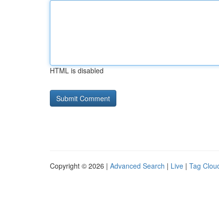
HTML is disabled
Copyright © 2026 |
Advanced Search
|
Live
|
Tag Clou