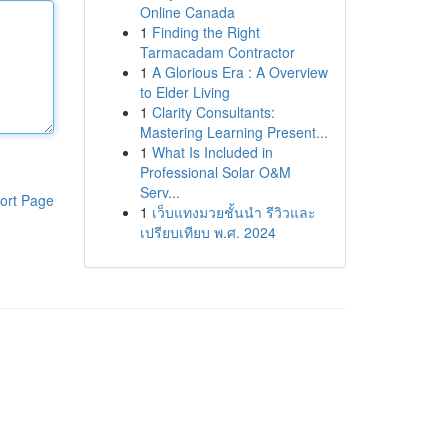
Online Canada
1
Finding the Right
Tarmacadam Contractor
1
A Glorious Era : A Overview
to Elder Living
1
Clarity Consultants:
Mastering Learning Present...
1
What Is Included in
Professional Solar O&M
Serv...
ort Page
1
เว็บแทงมวยชั้นนำ รีวิวและ
เปรียบเทียบ พ.ศ. 2024