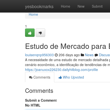
Home
yesbookmarks
Home
New
Submit
Home
1
Estudo de Mercado para 
louisenqnp956303
206 days ago
News
Discus
A necessidade de uma estudo de mercado detalhada par
cenário econômico, a identificação de tendências d
https://joanuxox226230.dailyhitblog.com/profile
Comments
Who Upvoted
Comments
Submit a Comment
No HTML