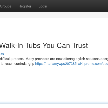
Groups
Register
Login
Walk-In Tubs You Can Trust
uss
ifficult process. Many providers are now offering stylish solutions desi
to-reach controls, grip
https://mariamywpe207385.wiki-promo.com/use