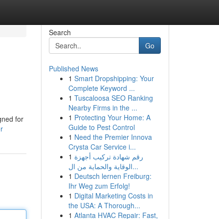
Search
Go
Published News
1
Smart Dropshipping: Your
Complete Keyword ...
1
Tuscaloosa SEO Ranking
Nearby Firms in the ...
1
Protecting Your Home: A
gned for
Guide to Pest Control
r
1
Need the Premier Innova
Crysta Car Service i...
1
رقم شهادة تركيب أجهزة
الوقاية والحماية من ال...
1
Deutsch lernen Freiburg:
Ihr Weg zum Erfolg!
1
Digital Marketing Costs in
the USA: A Thorough...
1
Atlanta HVAC Repair: Fast,