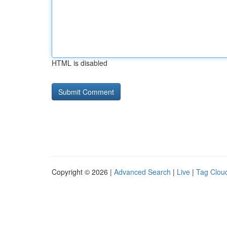
HTML is disabled
Copyright © 2026 |
Advanced Search
|
Live
|
Tag Clou