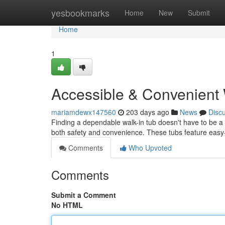
Home
yesbookmarks
Home
New
Submit
Home
1
Accessible & Convenient 
mariamdewx147560
203 days ago
News
Disc
Finding a dependable walk-in tub doesn't have to be a d
both safety and convenience. These tubs feature easy-
Comments
Who Upvoted
Comments
Submit a Comment
No HTML