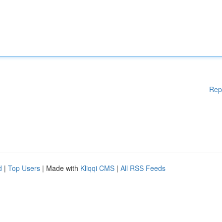
Rep
d
|
Top Users
| Made with
Kliqqi CMS
|
All RSS Feeds