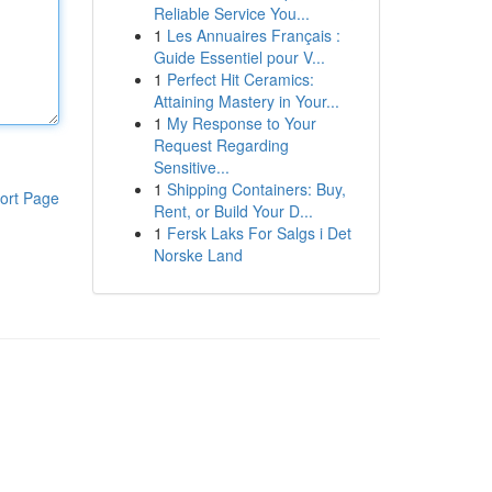
Reliable Service You...
1
Les Annuaires Français :
Guide Essentiel pour V...
1
Perfect Hit Ceramics:
Attaining Mastery in Your...
1
My Response to Your
Request Regarding
Sensitive...
1
Shipping Containers: Buy,
ort Page
Rent, or Build Your D...
1
Fersk Laks For Salgs i Det
Norske Land