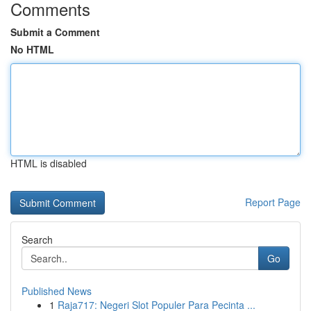
Comments
Submit a Comment
No HTML
HTML is disabled
Report Page
Search
Go
Published News
1
Raja717: Negeri Slot Populer Para Pecinta ...