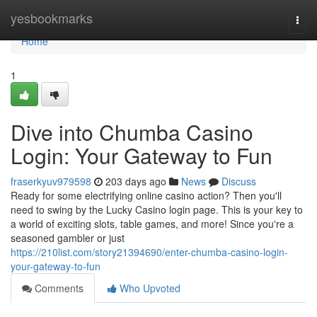
Home
yesbookmarks
Togg
navi
Home
1
Dive into Chumba Casino
Login: Your Gateway to Fun
fraserkyuv979598
203 days ago
News
Discuss
Ready for some electrifying online casino action? Then you'll
need to swing by the Lucky Casino login page. This is your key to
a world of exciting slots, table games, and more! Since you're a
seasoned gambler or just
https://210list.com/story21394690/enter-chumba-casino-login-
your-gateway-to-fun
Comments
Who Upvoted