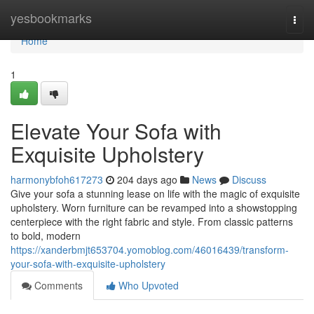
Home
yesbookmarks
Togg
navi
Home
1
Elevate Your Sofa with
Exquisite Upholstery
harmonybfoh617273
204 days ago
News
Discuss
Give your sofa a stunning lease on life with the magic of exquisite
upholstery. Worn furniture can be revamped into a showstopping
centerpiece with the right fabric and style. From classic patterns
to bold, modern
https://xanderbmjt653704.yomoblog.com/46016439/transform-
your-sofa-with-exquisite-upholstery
Comments
Who Upvoted