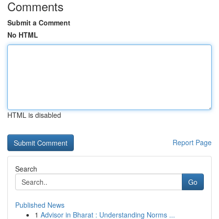
Comments
Submit a Comment
No HTML
HTML is disabled
Report Page
Search
Go
Published News
1
Advisor in Bharat : Understanding Norms ...