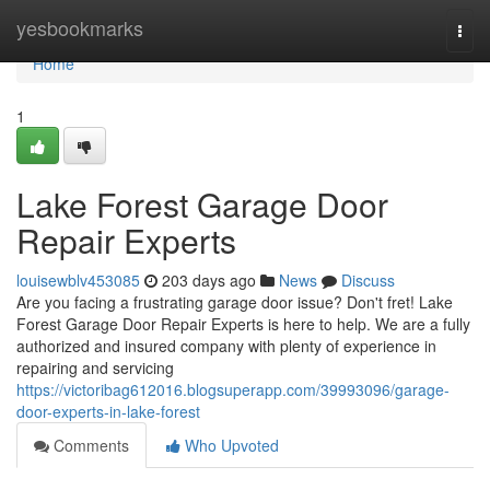
Home
yesbookmarks
Togg
navi
Home
1
Lake Forest Garage Door
Repair Experts
louisewblv453085
203 days ago
News
Discuss
Are you facing a frustrating garage door issue? Don't fret! Lake
Forest Garage Door Repair Experts is here to help. We are a fully
authorized and insured company with plenty of experience in
repairing and servicing
https://victoribag612016.blogsuperapp.com/39993096/garage-
door-experts-in-lake-forest
Comments
Who Upvoted