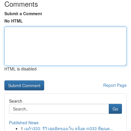
Comments
Submit a Comment
No HTML
HTML is disabled
Report Page
Search
Go
Published News
1
เมก้า333: รีวิวสุดฮิตของเว็บ สล็อต m333 ที่คุณต...