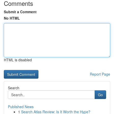
Comments
Submit a Comment
No HTML
HTML is disabled
Report Page
Search
Go
Published News
1
Search Atlas Review: Is It Worth the Hype?