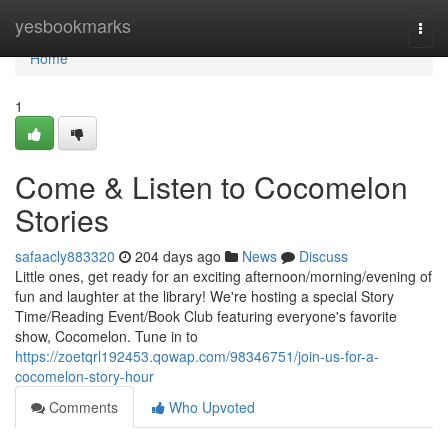
Home
yesbookmarks
Togg
navi
Home
1
Come & Listen to Cocomelon
Stories
safaacly883320
204 days ago
News
Discuss
Little ones, get ready for an exciting afternoon/morning/evening of
fun and laughter at the library! We're hosting a special Story
Time/Reading Event/Book Club featuring everyone's favorite
show, Cocomelon. Tune in to
https://zoetqrl192453.qowap.com/98346751/join-us-for-a-
cocomelon-story-hour
Comments
Who Upvoted