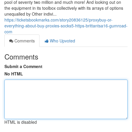
pool of seventy two million and much more! And looking out on
the equipment in its toolbox collectively with its arrays of options
unequalled by Other indivi...
https://ticketsbookmarks.com/story20836125/proxybuy-or-
everything-about-buy-proxies-socks5-https-brittantsa16-gumroad-
com
Comments
Who Upvoted
Comments
Submit a Comment
No HTML
HTML is disabled