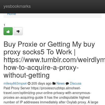
Home
yesbookmarks
Home
1
Buy Proxie or Getting My buy
proxy socks5 To Work |
https://www.tumblr.com/weirdl
how-to-acquire-a-proxy-
without-getting
milesy863mps4
205 days ago
News
Discuss
Paid Proxy Server https://proxiescruzbtqo.almoheet-
travel.com/optimizing-your-online-privacy-with-anonymous-
proxies-an-acquiring-guide It has the undisputable highest
number of IP addresses immediately after Oxylab proxy. A large