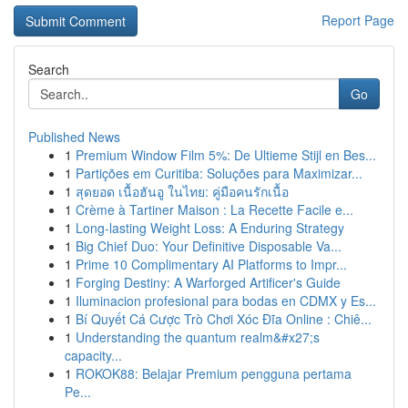
Report Page
Search
Go
Published News
1
Premium Window Film 5%: De Ultieme Stijl en Bes...
1
Partições em Curitiba: Soluções para Maximizar...
1
สุดยอด เนื้อฮันอู ในไทย: คู่มือคนรักเนื้อ
1
Crème à Tartiner Maison : La Recette Facile e...
1
Long-lasting Weight Loss: A Enduring Strategy
1
Big Chief Duo: Your Definitive Disposable Va...
1
Prime 10 Complimentary AI Platforms to Impr...
1
Forging Destiny: A Warforged Artificer's Guide
1
Iluminacion profesional para bodas en CDMX y Es...
1
Bí Quyết Cá Cược Trò Chơi Xóc Đĩa Online : Chiê...
1
Understanding the quantum realm&#x27;s
capacity...
1
ROKOK88: Belajar Premium pengguna pertama
Pe...