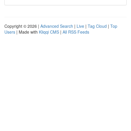
Copyright © 2026 |
Advanced Search
|
Live
|
Tag Cloud
|
Top
Users
| Made with
Kliqqi CMS
|
All RSS Feeds