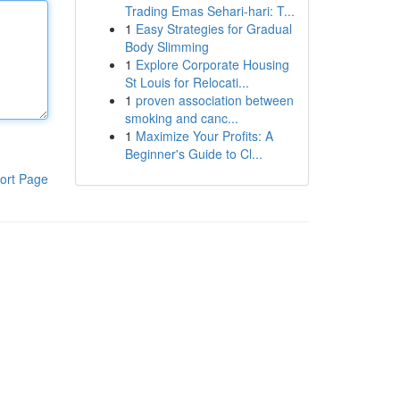
Trading Emas Sehari-hari: T...
1
Easy Strategies for Gradual
Body Slimming
1
Explore Corporate Housing
St Louis for Relocati...
1
proven association between
smoking and canc...
1
Maximize Your Profits: A
Beginner's Guide to Cl...
ort Page