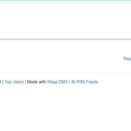
Rep
d
|
Top Users
| Made with
Kliqqi CMS
|
All RSS Feeds