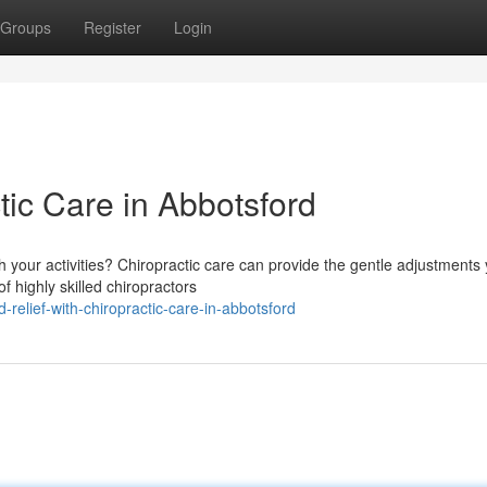
Groups
Register
Login
tic Care in Abbotsford
th your activities? Chiropractic care can provide the gentle adjustments
f highly skilled chiropractors
-relief-with-chiropractic-care-in-abbotsford