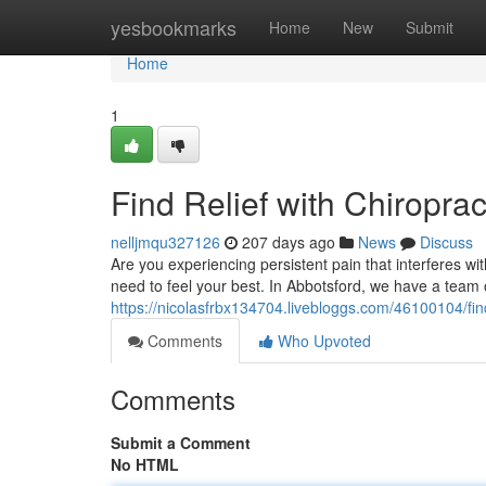
Home
yesbookmarks
Home
New
Submit
Home
1
Find Relief with Chiroprac
nelljmqu327126
207 days ago
News
Discuss
Are you experiencing persistent pain that interferes wi
need to feel your best. In Abbotsford, we have a team o
https://nicolasfrbx134704.livebloggs.com/46100104/find
Comments
Who Upvoted
Comments
Submit a Comment
No HTML