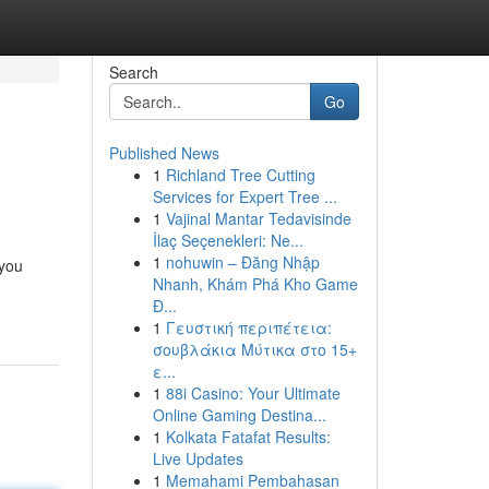
Search
Go
Published News
1
Richland Tree Cutting
Services for Expert Tree ...
1
Vajinal Mantar Tedavisinde
İlaç Seçenekleri: Ne...
1
nohuwin – Đăng Nhập
 you
Nhanh, Khám Phá Kho Game
Đ...
1
Γευστική περιπέτεια:
σουβλάκια Μύτικα στο 15+
ε...
1
88i Casino: Your Ultimate
Online Gaming Destina...
1
Kolkata Fatafat Results:
Live Updates
1
Memahami Pembahasan