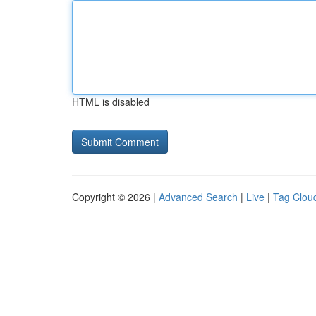
HTML is disabled
Copyright © 2026 |
Advanced Search
|
Live
|
Tag Clou