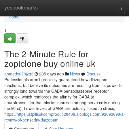
Home
yesbookmarks
Togg
navi
Home
1
The 2-Minute Rule for
zopiclone buy online uk
ahmadx678jyg3
205 days ago
News
Discuss
Professionals aren’t precisely guaranteed how diazepam
functions, but believe its outcomes are resulting from its power to
strongly bind towards the GABA-benzodiazepine receptor
complex, which reinforces the affinity for GABA (a
neurotransmitter that blocks impulses among nerve cells during
the Mind). Lower levels of GABA are actually linked to stress,
https://httpsjustpillsukcomproduc28406.aioblogs.com/92092698/a-
review-of-bensedin-diazepam
Comments
Who Upvoted