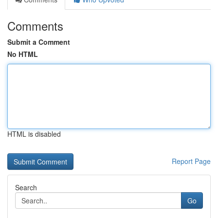
Comments
Submit a Comment
No HTML
HTML is disabled
Report Page
Search
Go