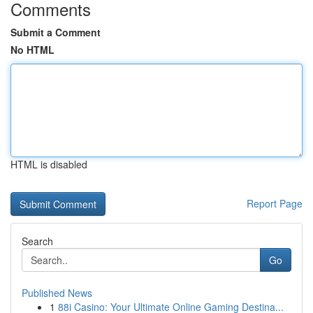
Comments
Submit a Comment
No HTML
HTML is disabled
Report Page
Search
Go
Published News
1
88i Casino: Your Ultimate Online Gaming Destina...