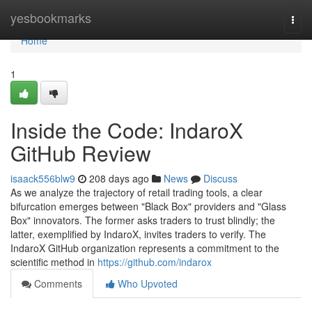
Home
yesbookmarks
Togg
navi
Home
1
Inside the Code: IndaroX
GitHub Review
isaack556blw9
208 days ago
News
Discuss
As we analyze the trajectory of retail trading tools, a clear
bifurcation emerges between "Black Box" providers and "Glass
Box" innovators. The former asks traders to trust blindly; the
latter, exemplified by IndaroX, invites traders to verify. The
IndaroX GitHub organization represents a commitment to the
scientific method in
https://github.com/indarox
Comments
Who Upvoted