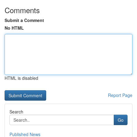
Comments
Submit a Comment
No HTML
HTML is disabled
Report Page
Search
Go
Published News