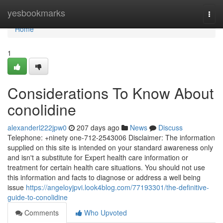
Home
yesbookmarks
Togg
navi
Home
1
Considerations To Know About
conolidine
alexanderl222jpw0
207 days ago
News
Discuss
Telephone: +ninety one-712-2543006 Disclaimer: The information
supplied on this site is intended on your standard awareness only
and isn't a substitute for Expert health care information or
treatment for certain health care situations. You should not use
this information and facts to diagnose or address a well being
issue
https://angeloyjpvi.look4blog.com/77193301/the-definitive-
guide-to-conolidine
Comments
Who Upvoted