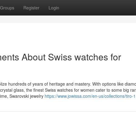
Groups
Register
Login
ents About Swiss watches for
ize hundreds of years of heritage and mastery. With options like diam
crystal glass, the finest Swiss watches for women cater to some big ra
 time, Swarovski jewelry
https://www.jowissa.com/en-us/collections/tiro-1