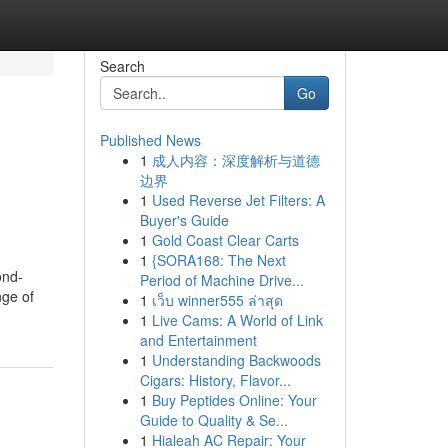
Search
Go
Published News
1
成人内容：深度解析与道德
边界
1
Used Reverse Jet Filters: A
Buyer's Guide
1
Gold Coast Clear Carts
1
{SORA168: The Next
ond-
Period of Machine Drive...
nge of
1
เว็บ winner555 ล่าสุด
1
Live Cams: A World of Link
and Entertainment
1
Understanding Backwoods
Cigars: History, Flavor...
1
Buy Peptides Online: Your
Guide to Quality & Se...
1
Hialeah AC Repair: Your