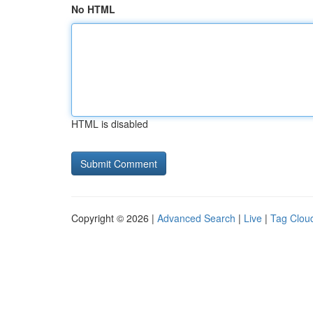
No HTML
HTML is disabled
Copyright © 2026 |
Advanced Search
|
Live
|
Tag Clou