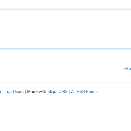
Rep
d
|
Top Users
| Made with
Kliqqi CMS
|
All RSS Feeds