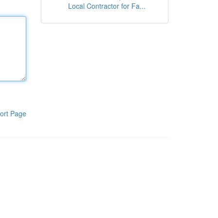
Local Contractor for Fa...
ort Page