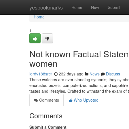
Home
yesbookmarks
Home
New
Submit
Home
1
Not known Factual Statem
women
lordv188src1
232 days ago
News
Discuss
These watches are over standing symbols; they symbol
encrusted bezels, computerized actions, and sapphire 
tastes and lifestyles. Crafted to withstand the exam of
Comments
Who Upvoted
Comments
Submit a Comment