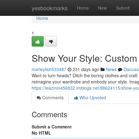
Home
yesbookmarks
Home
New
Submit
Home
1
Show Your Style: Custom 
marleylish533487
231 days ago
News
Discuss
Want to turn heads? Ditch the boring clothes and craft
reimagine your wardrobe and embody your style. Imag
https://leazmin456832.imblogs.net/88624115/show-your
Comments
Who Upvoted
Comments
Submit a Comment
No HTML