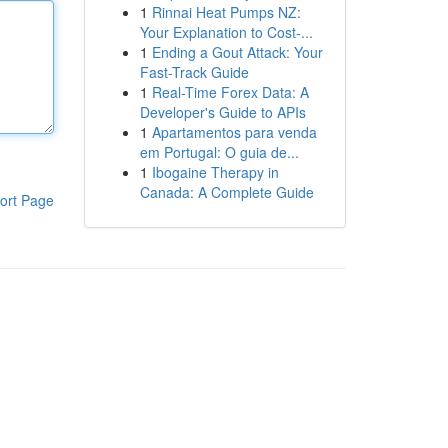
1
Rinnai Heat Pumps NZ:
Your Explanation to Cost-...
1
Ending a Gout Attack: Your
Fast-Track Guide
1
Real-Time Forex Data: A
Developer's Guide to APIs
1
Apartamentos para venda
em Portugal: O guia de...
1
Ibogaine Therapy in
Canada: A Complete Guide
ort Page