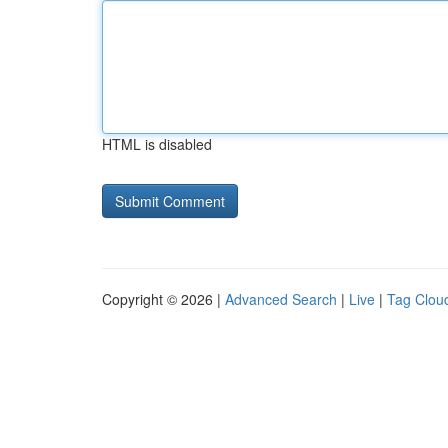
HTML is disabled
Copyright © 2026 |
Advanced Search
|
Live
|
Tag Clou