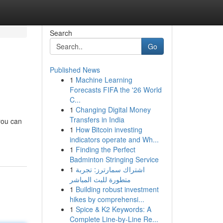
Search
Go
Published News
1
Machine Learning
Forecasts FIFA the '26 World
C...
1
Changing Digital Money
Transfers in India
you can
1
How Bitcoin investing
indicators operate and Wh...
1
Finding the Perfect
Badminton Stringing Service
1
اشتراك سمارترز: تجربة
متطورة للبث المباشر
1
Building robust investment
hikes by comprehensi...
1
Spice & K2 Keywords: A
Complete Line-by-Line Re...