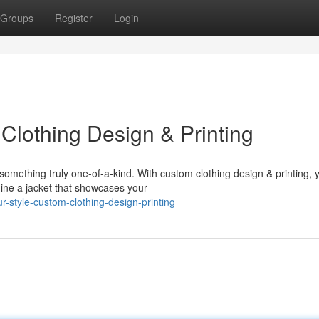
Groups
Register
Login
Clothing Design & Printing
 something truly one-of-a-kind. With custom clothing design & printing, 
ine a jacket that showcases your
-style-custom-clothing-design-printing