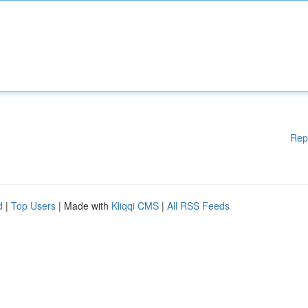
Rep
d
|
Top Users
| Made with
Kliqqi CMS
|
All RSS Feeds